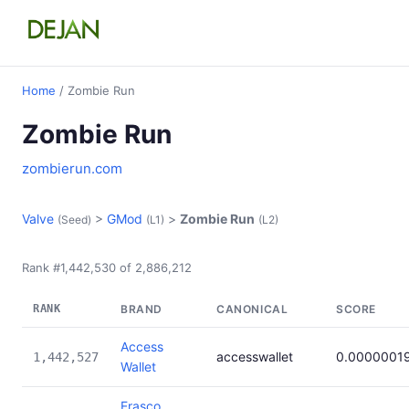
Home
/ Zombie Run
Zombie Run
zombierun.com
Valve
>
GMod
>
Zombie Run
(Seed)
(L1)
(L2)
Rank #1,442,530 of 2,886,212
RANK
BRAND
CANONICAL
SCORE
Access
accesswallet
0.0000001
1,442,527
Wallet
Erasco