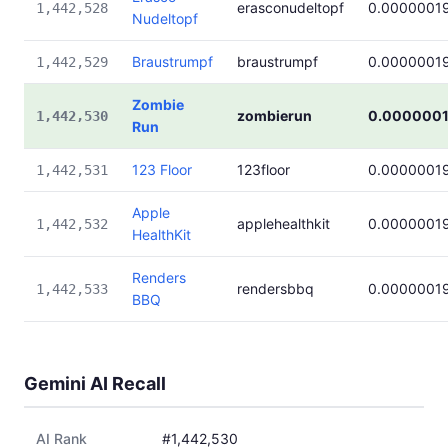
erasconudeltopf
0.0000001
1,442,528
Nudeltopf
Braustrumpf
braustrumpf
0.0000001
1,442,529
Zombie
zombierun
0.000000
1,442,530
Run
123 Floor
123floor
0.0000001
1,442,531
Apple
applehealthkit
0.0000001
1,442,532
HealthKit
Renders
rendersbbq
0.0000001
1,442,533
BBQ
Gemini AI Recall
AI Rank
#1,442,530