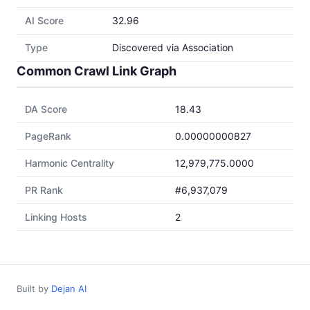
AI Score
32.96
Type
Discovered via Association
Common Crawl Link Graph
DA Score
18.43
PageRank
0.00000000827
Harmonic Centrality
12,979,775.0000
PR Rank
#6,937,079
Linking Hosts
2
Built by
Dejan AI