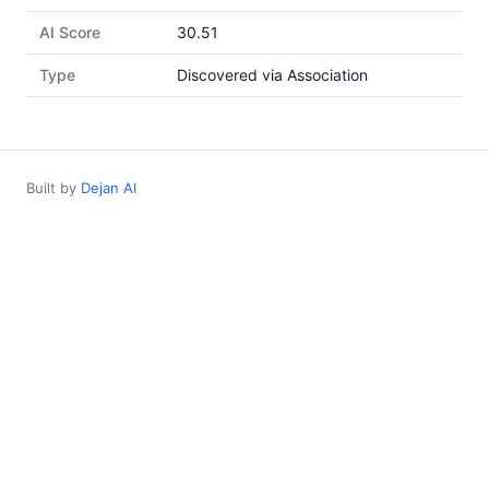
AI Score
30.51
Type
Discovered via Association
Built by
Dejan AI