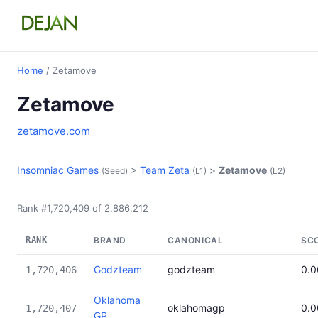
Home
/ Zetamove
Zetamove
zetamove.com
Insomniac Games
>
Team Zeta
>
Zetamove
(Seed)
(L1)
(L2)
Rank #1,720,409 of 2,886,212
RANK
BRAND
CANONICAL
SC
Godzteam
godzteam
0.
1,720,406
Oklahoma
oklahomagp
0.
1,720,407
GP