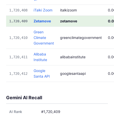
iTalki Zoom
italkizoom
0.
1,720,408
Zetamove
zetamove
0.
1,720,409
Green
Climate
greenclimategovernment
0.
1,720,410
Government
Alibaba
alibabainstitute
0.
1,720,411
Institute
Google
googlesantaapi
0.
1,720,412
Santa API
Gemini AI Recall
AI Rank
#1,720,409