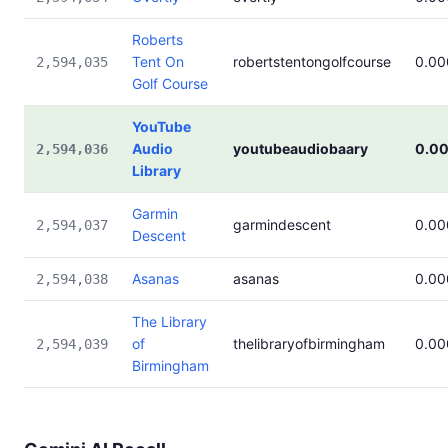
Roberts
Tent On
robertstentongolfcourse
0.0
2,594,035
Golf Course
YouTube
Audio
youtubeaudiobaary
0.0
2,594,036
Library
Garmin
garmindescent
0.0
2,594,037
Descent
Asanas
asanas
0.0
2,594,038
The Library
of
thelibraryofbirmingham
0.0
2,594,039
Birmingham