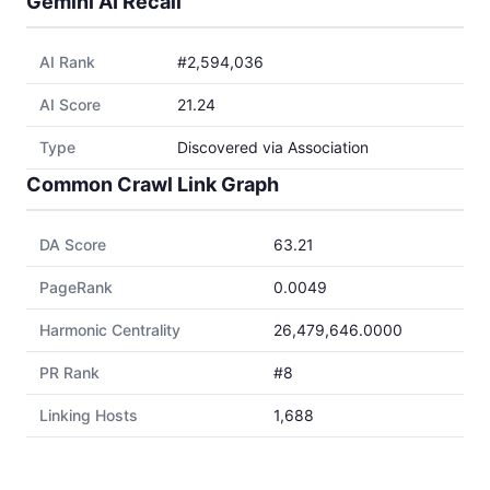
Gemini AI Recall
AI Rank
#2,594,036
AI Score
21.24
Type
Discovered via Association
Common Crawl Link Graph
DA Score
63.21
PageRank
0.0049
Harmonic Centrality
26,479,646.0000
PR Rank
#8
Linking Hosts
1,688