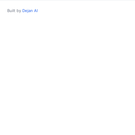
Built by
Dejan AI