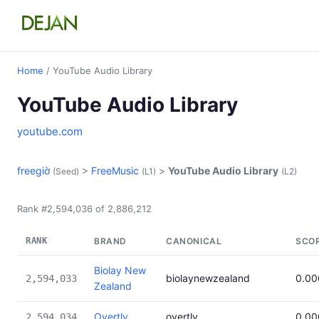
Home
/ YouTube Audio Library
YouTube Audio Library
youtube.com
freegiờ
>
FreeMusic
>
YouTube Audio Library
(Seed)
(L1)
(L2)
Rank #2,594,036 of 2,886,212
RANK
BRAND
CANONICAL
SCO
Biolay New
biolaynewzealand
0.0
2,594,033
Zealand
Overtly
overtly
0.0
2,594,034