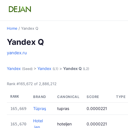
Home
/ Yandex Q
Yandex Q
yandex.ru
Yandex
>
Yandex
>
Yandex Q
(Seed)
(L1)
(L2)
Rank #165,672 of 2,886,212
RANK
BRAND
CANONICAL
SCORE
TYPE
Tüpraş
tupras
0.0000221
165,669
Hotel
hoteljen
0.0000221
165,670
Jen