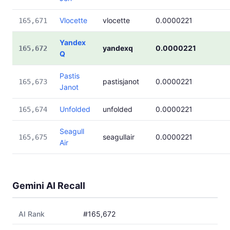
Vlocette
vlocette
0.0000221
165,671
Yandex
yandexq
0.0000221
165,672
Q
Pastis
pastisjanot
0.0000221
165,673
Janot
Unfolded
unfolded
0.0000221
165,674
Seagull
seagullair
0.0000221
165,675
Air
Gemini AI Recall
AI Rank
#165,672