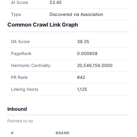
AI Score
53.45
Type
Discovered via Association
Common Crawl Link Graph
DA Score
39.35
PageRank
0.000858
Harmonic Centrality
20,546,156.0000
PR Rank
#42
Linking Hosts
1,125
Inbound
Pointed to by
#
BRAND