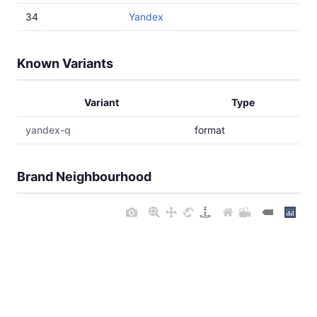
34
Yandex
Known Variants
Variant
Type
yandex-q
format
Brand Neighbourhood