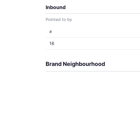
Inbound
Pointed to by
#
16
Brand Neighbourhood