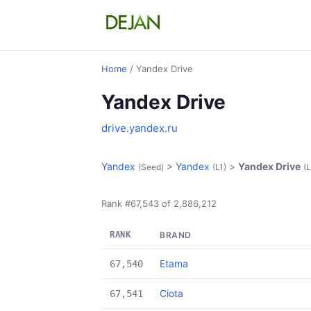
Home
/ Yandex Drive
Yandex Drive
drive.yandex.ru
Yandex
>
Yandex
>
Yandex Drive
(Seed)
(L1)
(L
Rank #67,543 of 2,886,212
RANK
BRAND
Etama
67,540
Ciota
67,541