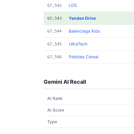
LDS
67,542
Yandex Drive
67,543
Balenciaga Kids
67,544
UltraTech
67,545
Pebbles Cereal
67,546
Gemini AI Recall
AI Rank
AI Score
Type