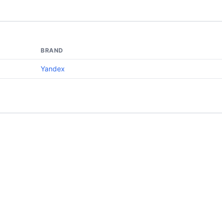
BRAND
Yandex