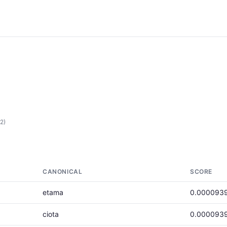
2)
CANONICAL
SCORE
etama
0.000093
ciota
0.000093