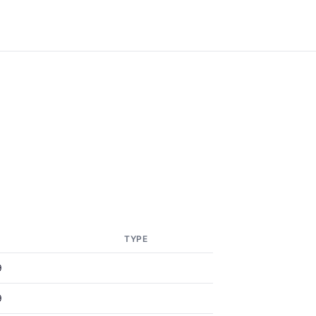
TYPE
9
9