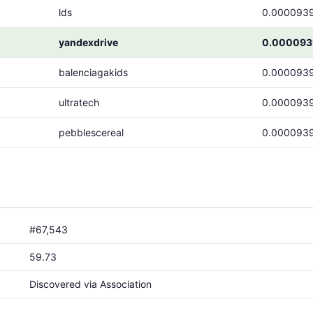
lds
0.000093
yandexdrive
0.000093
balenciagakids
0.000093
ultratech
0.000093
pebblescereal
0.000093
#67,543
59.73
Discovered via Association