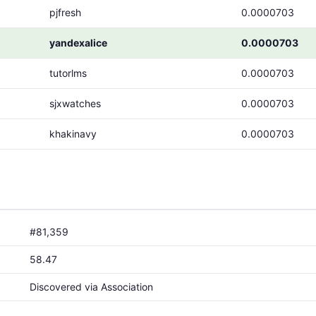
pjfresh
0.0000703
yandexalice
0.0000703
tutorlms
0.0000703
sjxwatches
0.0000703
khakinavy
0.0000703
#81,359
58.47
Discovered via Association