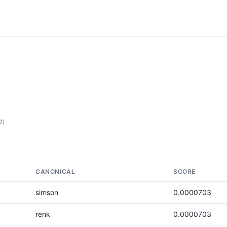
2)
CANONICAL
SCORE
simson
0.0000703
renk
0.0000703