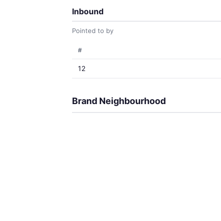
Inbound
Pointed to by
#
12
Brand Neighbourhood