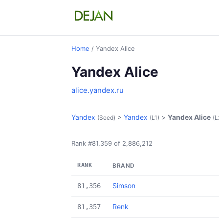
Home
/ Yandex Alice
Yandex Alice
alice.yandex.ru
Yandex
>
Yandex
>
Yandex Alice
(Seed)
(L1)
(L
Rank #81,359 of 2,886,212
RANK
BRAND
Simson
81,356
Renk
81,357