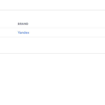
BRAND
Yandex