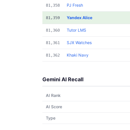
PJ Fresh
81,358
Yandex Alice
81,359
Tutor LMS
81,360
SJX Watches
81,361
Khaki Navy
81,362
Gemini AI Recall
AI Rank
AI Score
Type