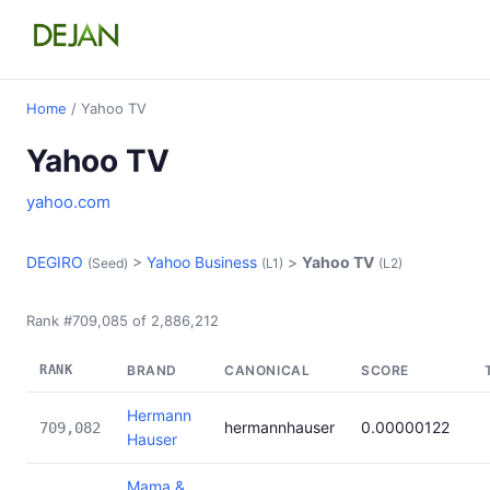
Home
/ Yahoo TV
Yahoo TV
yahoo.com
DEGIRO
>
Yahoo Business
>
Yahoo TV
(Seed)
(L1)
(L2)
Rank #709,085 of 2,886,212
RANK
BRAND
CANONICAL
SCORE
Hermann
hermannhauser
0.00000122
709,082
Hauser
Mama &