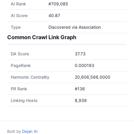
AI Rank
#709,085
AI Score
40.87
Type
Discovered via Association
Common Crawl Link Graph
DA Score
37.73
PageRank
0.000193
Harmonic Centrality
20,606,566.0000
PR Rank
#136
Linking Hosts
8,939
Built by
Dejan AI