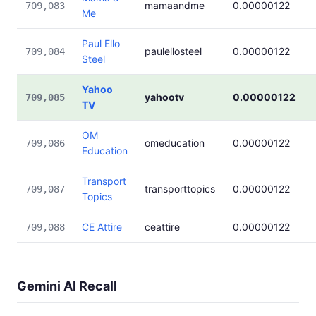
mamaandme
0.00000122
709,083
Me
Paul Ello
paulellosteel
0.00000122
709,084
Steel
Yahoo
yahootv
0.00000122
709,085
TV
OM
omeducation
0.00000122
709,086
Education
Transport
transporttopics
0.00000122
709,087
Topics
CE Attire
ceattire
0.00000122
709,088
Gemini AI Recall