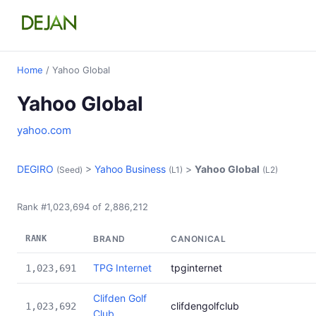
Home
/ Yahoo Global
Yahoo Global
yahoo.com
DEGIRO
>
Yahoo Business
>
Yahoo Global
(Seed)
(L1)
(L2)
Rank #1,023,694 of 2,886,212
RANK
BRAND
CANONICAL
TPG Internet
tpginternet
1,023,691
Clifden Golf
clifdengolfclub
1,023,692
Club