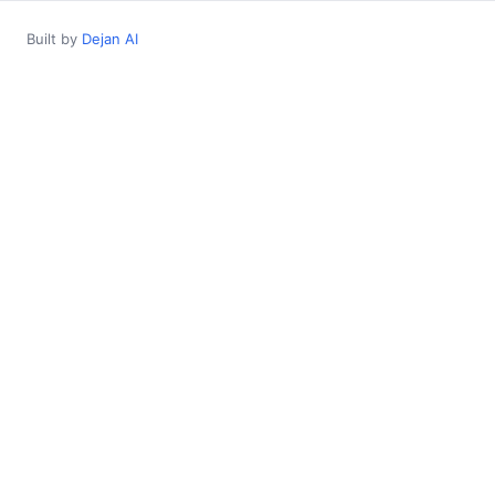
Built by
Dejan AI