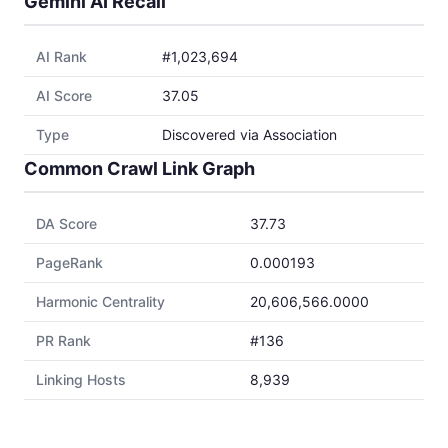
Gemini AI Recall
AI Rank
#1,023,694
AI Score
37.05
Type
Discovered via Association
Common Crawl Link Graph
DA Score
37.73
PageRank
0.000193
Harmonic Centrality
20,606,566.0000
PR Rank
#136
Linking Hosts
8,939