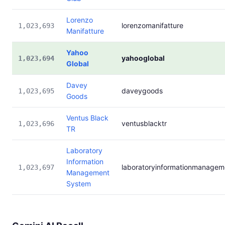
Lorenzo
lorenzomanifatture
1,023,693
Manifatture
Yahoo
yahooglobal
1,023,694
Global
Davey
daveygoods
1,023,695
Goods
Ventus Black
ventusblacktr
1,023,696
TR
Laboratory
Information
laboratoryinformationmanage
1,023,697
Management
System