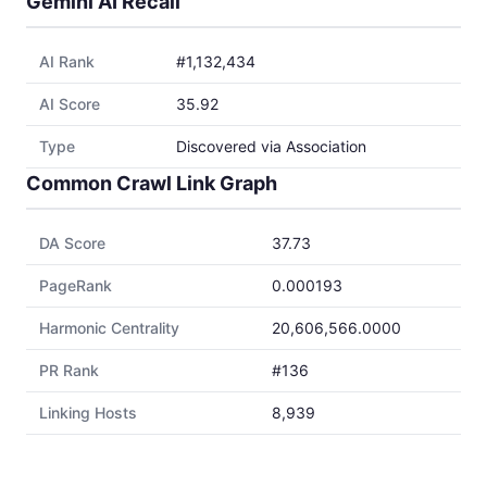
Gemini AI Recall
AI Rank
#1,132,434
AI Score
35.92
Type
Discovered via Association
Common Crawl Link Graph
DA Score
37.73
PageRank
0.000193
Harmonic Centrality
20,606,566.0000
PR Rank
#136
Linking Hosts
8,939