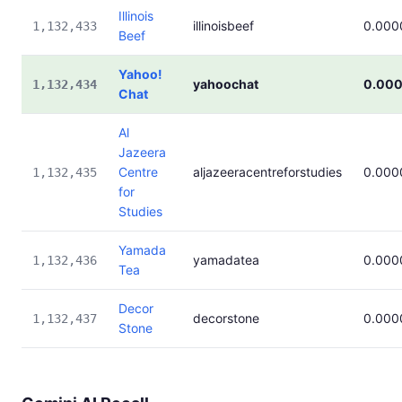
Illinois
illinoisbeef
0.000
1,132,433
Beef
Yahoo!
yahoochat
0.00
1,132,434
Chat
Al
Jazeera
Centre
aljazeeracentreforstudies
0.000
1,132,435
for
Studies
Yamada
yamadatea
0.000
1,132,436
Tea
Decor
decorstone
0.000
1,132,437
Stone