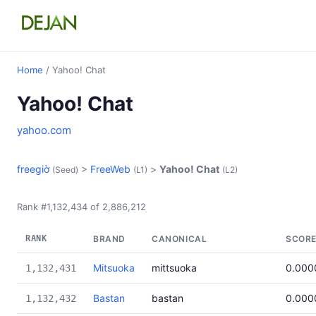
Home
/ Yahoo! Chat
Yahoo! Chat
yahoo.com
freegiờ
>
FreeWeb
>
Yahoo! Chat
(Seed)
(L1)
(L2)
Rank #1,132,434 of 2,886,212
RANK
BRAND
CANONICAL
SCOR
Mitsuoka
mittsuoka
0.000
1,132,431
Bastan
bastan
0.000
1,132,432