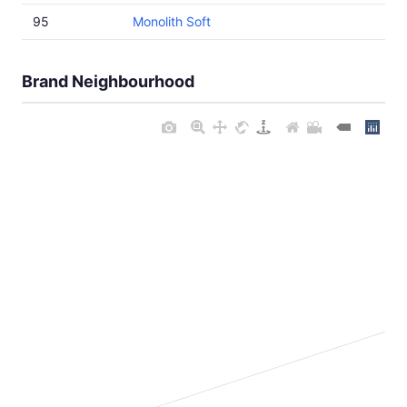
95
Monolith Soft
Brand Neighbourhood