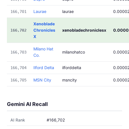
Laurae
laurae
0.0000
166,701
Xenoblade
Chronicles
xenobladechroniclesx
0.0000
166,702
X
Milano Hat
milanohatco
0.0000
166,703
Co.
Ilford Delta
ilforddelta
0.0000
166,704
MSN City
msncity
0.0000
166,705
Gemini AI Recall
AI Rank
#166,702