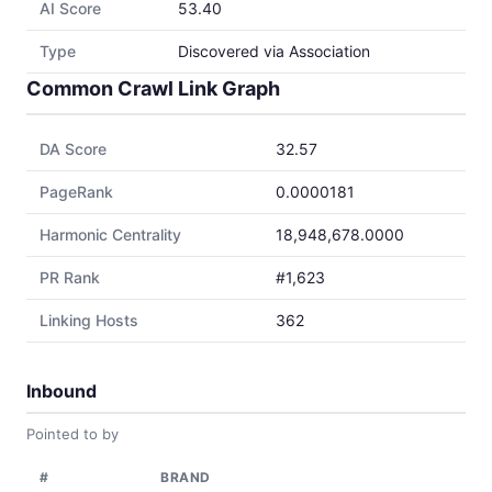
AI Score
53.40
Type
Discovered via Association
Common Crawl Link Graph
DA Score
32.57
PageRank
0.0000181
Harmonic Centrality
18,948,678.0000
PR Rank
#1,623
Linking Hosts
362
Inbound
Pointed to by
#
BRAND