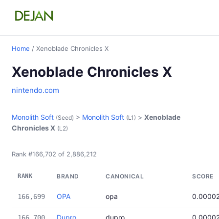
Home
/ Xenoblade Chronicles X
Xenoblade Chronicles X
nintendo.com
Monolith Soft
>
Monolith Soft
>
Xenoblade
(Seed)
(L1)
Chronicles X
(L2)
Rank #166,702 of 2,886,212
RANK
BRAND
CANONICAL
SCORE
OPA
opa
0.0000
166,699
Dupro
dupro
0.0000
166,700