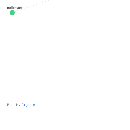
Built by
Dejan AI