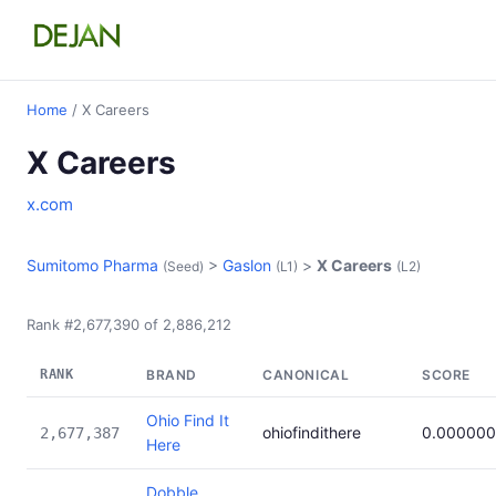
Home
/ X Careers
X Careers
x.com
Sumitomo Pharma
>
Gaslon
>
X Careers
(Seed)
(L1)
(L2)
Rank #2,677,390 of 2,886,212
RANK
BRAND
CANONICAL
SCORE
Ohio Find It
ohiofindithere
0.00000
2,677,387
Here
Dobble