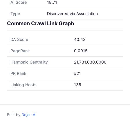
AI Score
18.71
Type
Discovered via Association
Common Crawl Link Graph
DA Score
40.43
PageRank
0.0015
Harmonic Centrality
21,731,030.0000
PR Rank
#21
Linking Hosts
135
Built by
Dejan AI