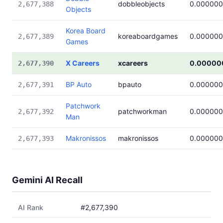
dobbleobjects
0.00000
2,677,388
Objects
Korea Board
koreaboardgames
0.00000
2,677,389
Games
X Careers
xcareers
0.00000
2,677,390
BP Auto
bpauto
0.00000
2,677,391
Patchwork
patchworkman
0.00000
2,677,392
Man
Makronissos
makronissos
0.00000
2,677,393
Gemini AI Recall
AI Rank
#2,677,390