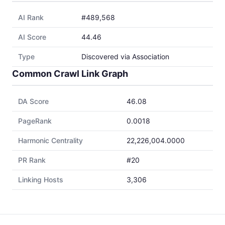
AI Rank
#489,568
AI Score
44.46
Type
Discovered via Association
Common Crawl Link Graph
DA Score
46.08
PageRank
0.0018
Harmonic Centrality
22,226,004.0000
PR Rank
#20
Linking Hosts
3,306