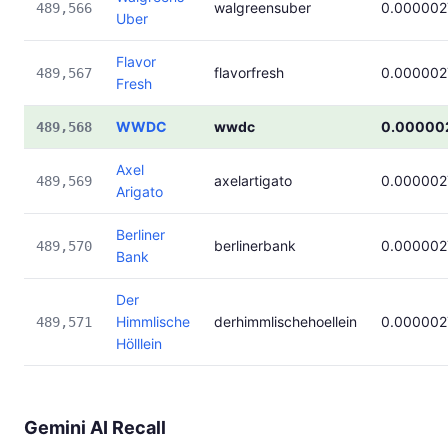
walgreensuber
0.000002
489,566
Uber
Flavor
flavorfresh
0.000002
489,567
Fresh
WWDC
wwdc
0.00000
489,568
Axel
axelartigato
0.000002
489,569
Arigato
Berliner
berlinerbank
0.000002
489,570
Bank
Der
Himmlische
derhimmlischehoellein
0.000002
489,571
Hölllein
Gemini AI Recall