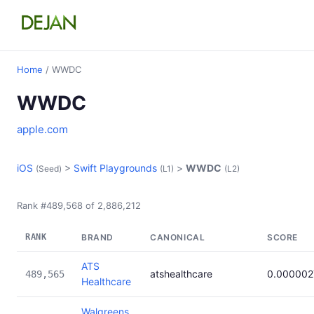
Home
/ WWDC
WWDC
apple.com
iOS
>
Swift Playgrounds
>
WWDC
(Seed)
(L1)
(L2)
Rank #489,568 of 2,886,212
RANK
BRAND
CANONICAL
SCORE
ATS
atshealthcare
0.000002
489,565
Healthcare
Walgreens