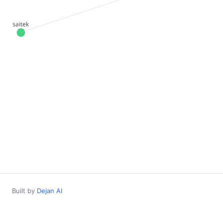
Built by
Dejan AI