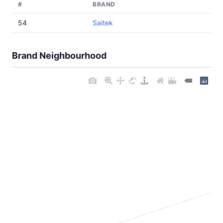
#
BRAND
54
Saitek
Brand Neighbourhood