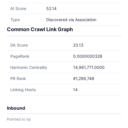
AI Score
52.14
Type
Discovered via Association
Common Crawl Link Graph
DA Score
23.13
PageRank
0.0000000328
Harmonic Centrality
14,961,771.0000
PR Rank
#1,299,748
Linking Hosts
14
Inbound
Pointed to by