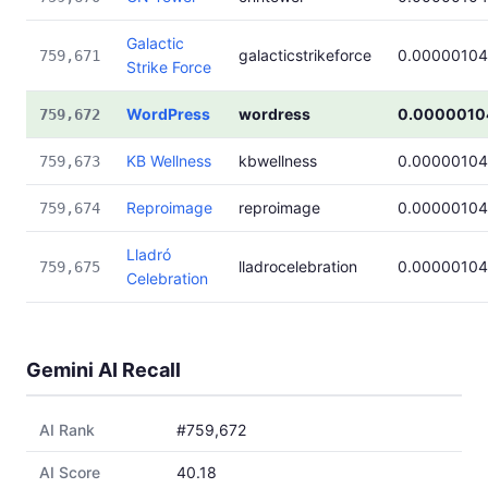
Galactic
galacticstrikeforce
0.00000104
759,671
Strike Force
WordPress
wordress
0.0000010
759,672
KB Wellness
kbwellness
0.00000104
759,673
Reproimage
reproimage
0.00000104
759,674
Lladró
lladrocelebration
0.00000104
759,675
Celebration
Gemini AI Recall
AI Rank
#759,672
AI Score
40.18