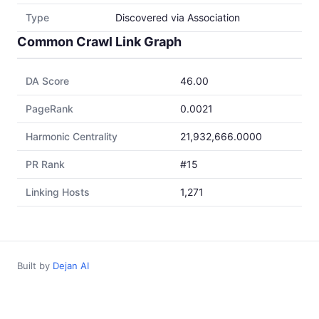
Type
Discovered via Association
Common Crawl Link Graph
DA Score
46.00
PageRank
0.0021
Harmonic Centrality
21,932,666.0000
PR Rank
#15
Linking Hosts
1,271
Built by
Dejan AI