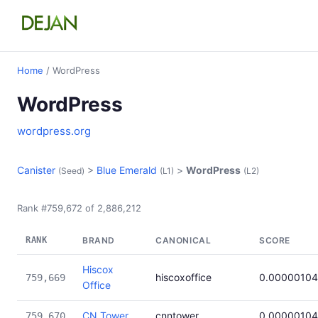
Home
/ WordPress
WordPress
wordpress.org
Canister
>
Blue Emerald
>
WordPress
(Seed)
(L1)
(L2)
Rank #759,672 of 2,886,212
RANK
BRAND
CANONICAL
SCORE
Hiscox
hiscoxoffice
0.00000104
759,669
Office
CN Tower
cnntower
0.00000104
759,670