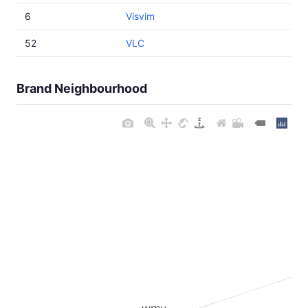
6
Visvim
52
VLC
Brand Neighbourhood