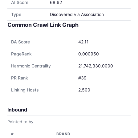
AI Score
68.62
Type
Discovered via Association
Common Crawl Link Graph
DA Score
42.11
PageRank
0.000950
Harmonic Centrality
21,742,330.0000
PR Rank
#39
Linking Hosts
2,500
Inbound
Pointed to by
#
BRAND