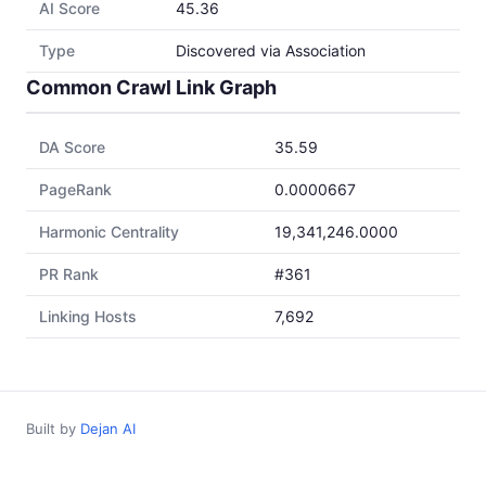
AI Score
45.36
Type
Discovered via Association
Common Crawl Link Graph
DA Score
35.59
PageRank
0.0000667
Harmonic Centrality
19,341,246.0000
PR Rank
#361
Linking Hosts
7,692
Built by
Dejan AI