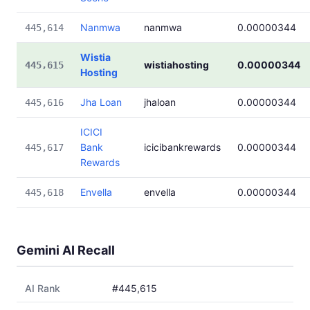
Nanmwa
nanmwa
0.00000344
445,614
Wistia
wistiahosting
0.00000344
445,615
Hosting
Jha Loan
jhaloan
0.00000344
445,616
ICICI
Bank
icicibankrewards
0.00000344
445,617
Rewards
Envella
envella
0.00000344
445,618
Gemini AI Recall
AI Rank
#445,615