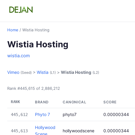
Home
/ Wistia Hosting
Wistia Hosting
wistia.com
Vimeo
>
Wistia
>
Wistia Hosting
(Seed)
(L1)
(L2)
Rank #445,615 of 2,886,212
RANK
BRAND
CANONICAL
SCORE
Phyto 7
phyto7
0.00000344
445,612
Hollywood
hollywoodscene
0.00000344
445,613
Scene