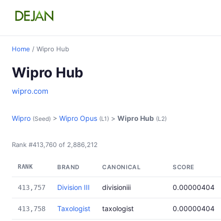
Home
/ Wipro Hub
Wipro Hub
wipro.com
Wipro
>
Wipro Opus
>
Wipro Hub
(Seed)
(L1)
(L2)
Rank #413,760 of 2,886,212
RANK
BRAND
CANONICAL
SCORE
Division III
divisioniii
0.00000404
413,757
Taxologist
taxologist
0.00000404
413,758