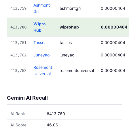
Ashmont
ashmontgrill
0.00000404
413,759
Grill
Wipro
wiprohub
0.00000404
413,760
Hub
Tassos
tassos
0.00000404
413,761
Juneyao
juneyao
0.00000404
413,762
Rosemont
rosemontuniversal
0.00000404
413,763
Universal
Gemini AI Recall
AI Rank
#413,760
AI Score
46.06