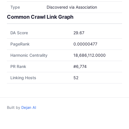
Type
Discovered via Association
Common Crawl Link Graph
DA Score
29.67
PageRank
0.00000477
Harmonic Centrality
18,686,112.0000
PR Rank
#6,774
Linking Hosts
52
Built by
Dejan AI