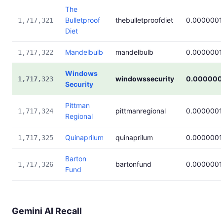
The
Bulletproof
thebulletproofdiet
0.000000
1,717,321
Diet
Mandelbulb
mandelbulb
0.000000
1,717,322
Windows
windowssecurity
0.000000
1,717,323
Security
Pittman
pittmanregional
0.000000
1,717,324
Regional
Quinaprilum
quinaprilum
0.000000
1,717,325
Barton
bartonfund
0.000000
1,717,326
Fund
Gemini AI Recall