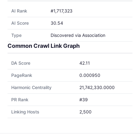
AI Rank
#1,717,323
AI Score
30.54
Type
Discovered via Association
Common Crawl Link Graph
DA Score
42.11
PageRank
0.000950
Harmonic Centrality
21,742,330.0000
PR Rank
#39
Linking Hosts
2,500