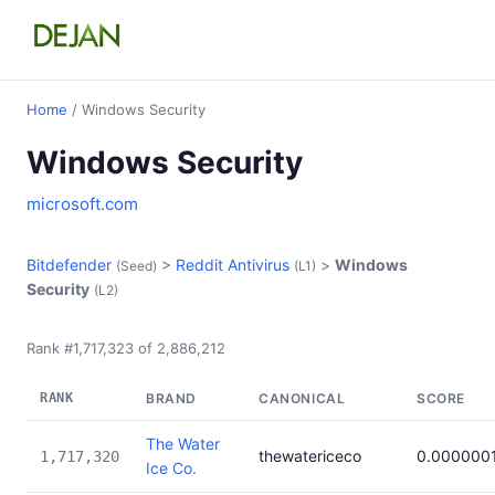
Home
/ Windows Security
Windows Security
microsoft.com
Bitdefender
>
Reddit Antivirus
>
Windows
(Seed)
(L1)
Security
(L2)
Rank #1,717,323 of 2,886,212
RANK
BRAND
CANONICAL
SCORE
The Water
thewatericeco
0.000000
1,717,320
Ice Co.