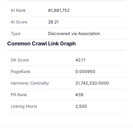
AI Rank
#1,981,752
AI Score
28.21
Type
Discovered via Association
Common Crawl Link Graph
DA Score
42.11
PageRank
0.000950
Harmonic Centrality
21,742,330.0000
PR Rank
#39
Linking Hosts
2,500