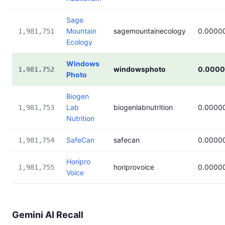
Sage
Mountain
sagemountainecology
0.0000
1,981,751
Ecology
Windows
windowsphoto
0.000
1,981,752
Photo
Biogen
Lab
biogenlabnutrition
0.0000
1,981,753
Nutrition
SafeCan
safecan
0.0000
1,981,754
Horipro
horiprovoice
0.0000
1,981,755
Voice
Gemini AI Recall