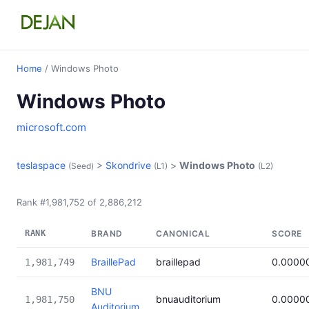
Home
/ Windows Photo
Windows Photo
microsoft.com
teslaspace
>
Skondrive
>
Windows Photo
(Seed)
(L1)
(L2)
Rank #1,981,752 of 2,886,212
RANK
BRAND
CANONICAL
SCORE
BraillePad
braillepad
0.0000
1,981,749
BNU
bnuauditorium
0.0000
1,981,750
Auditorium