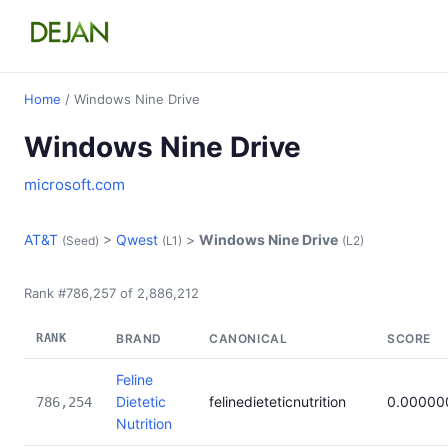
Home
/ Windows Nine Drive
Windows Nine Drive
microsoft.com
AT&T
>
Qwest
>
Windows Nine Drive
(Seed)
(L1)
(L2)
Rank #786,257 of 2,886,212
RANK
BRAND
CANONICAL
SCORE
Feline
Dietetic
felinedieteticnutrition
0.00000
786,254
Nutrition