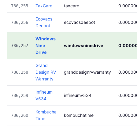
TaxCare
taxcare
0.00000
786,255
Ecovacs
ecovacsdeebot
0.00000
786,256
Deebot
Windows
Nine
windowsninedrive
0.0000
786,257
Drive
Grand
Design RV
granddesignrvwarranty
0.00000
786,258
Warranty
Infineum
infineumv534
0.00000
786,259
V534
Kombucha
kombuchatime
0.00000
786,260
Time