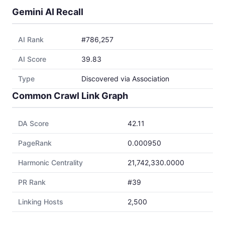
Gemini AI Recall
AI Rank
#786,257
AI Score
39.83
Type
Discovered via Association
Common Crawl Link Graph
DA Score
42.11
PageRank
0.000950
Harmonic Centrality
21,742,330.0000
PR Rank
#39
Linking Hosts
2,500