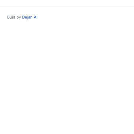
Built by
Dejan AI