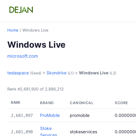
Home
/ Windows Live
Windows Live
microsoft.com
teslaspace
>
Skondrive
>
Windows Live
(Seed)
(L1)
(L2)
Rank #2,681,900 of 2,886,212
RANK
BRAND
CANONICAL
SCORE
ProMobile
promobile
0.000000
2,681,897
Stoke
stokeservices
0.000000
2,681,898
Services