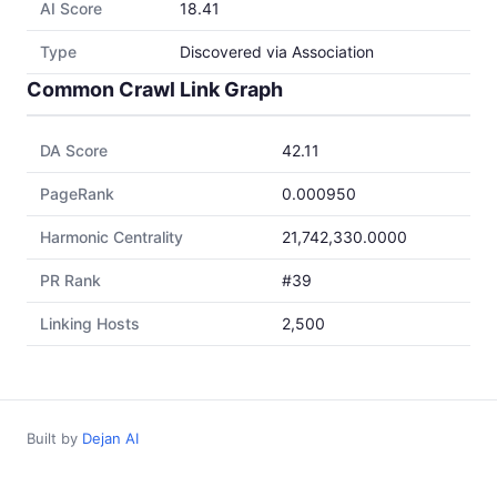
AI Score
18.41
Type
Discovered via Association
Common Crawl Link Graph
DA Score
42.11
PageRank
0.000950
Harmonic Centrality
21,742,330.0000
PR Rank
#39
Linking Hosts
2,500
Built by
Dejan AI