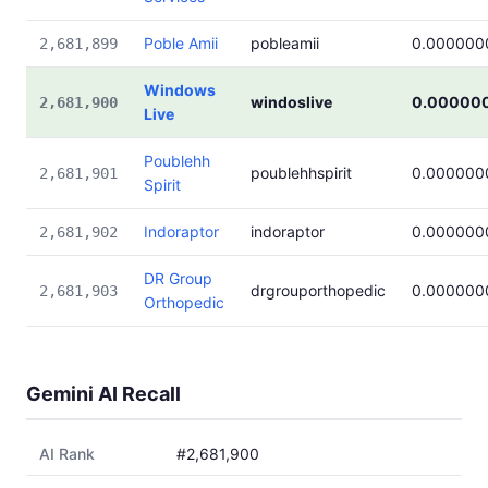
Poble Amii
pobleamii
0.000000
2,681,899
Windows
windoslive
0.00000
2,681,900
Live
Poublehh
poublehhspirit
0.000000
2,681,901
Spirit
Indoraptor
indoraptor
0.000000
2,681,902
DR Group
drgrouporthopedic
0.000000
2,681,903
Orthopedic
Gemini AI Recall
AI Rank
#2,681,900