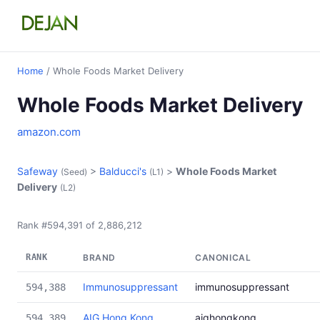
Home
/ Whole Foods Market Delivery
Whole Foods Market Delivery
amazon.com
Safeway
>
Balducci's
>
Whole Foods Market
(Seed)
(L1)
Delivery
(L2)
Rank #594,391 of 2,886,212
RANK
BRAND
CANONICAL
Immunosuppressant
immunosuppressant
594,388
AIG Hong Kong
aighongkong
594,389