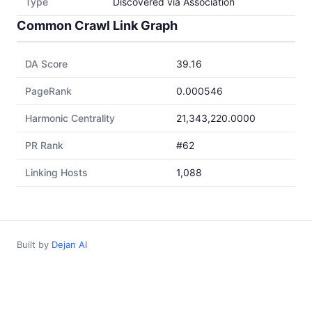
Type
Discovered via Association
Common Crawl Link Graph
DA Score
39.16
PageRank
0.000546
Harmonic Centrality
21,343,220.0000
PR Rank
#62
Linking Hosts
1,088
Built by
Dejan AI