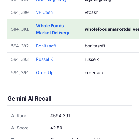
VF Cash
vfcash
594,390
Whole Foods
wholefoodsmarketdelive
594,391
Market Delivery
Bonitasoft
bonitasoft
594,392
Russel K
russelk
594,393
OrderUp
ordersup
594,394
Gemini AI Recall
AI Rank
#594,391
AI Score
42.59