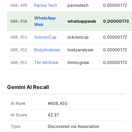
Parma Tech
parmatech
0.00000172
608,449
WhatsApp
whatsappweb
0.00000172
608,450
Web
SckoonCup
sckooncup
0.00000172
608,451
BodyAnalyser
bodyanalyser
0.00000172
608,452
Tim McGraw
timmcgraw
0.00000172
608,453
Gemini AI Recall
AI Rank
#608,450
AI Score
42.37
Type
Discovered via Association