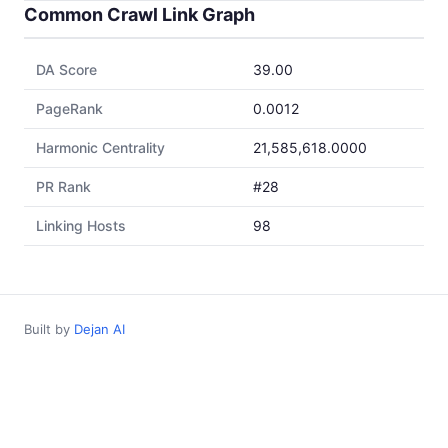
Common Crawl Link Graph
DA Score
39.00
PageRank
0.0012
Harmonic Centrality
21,585,618.0000
PR Rank
#28
Linking Hosts
98
Built by
Dejan AI