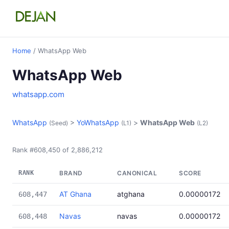
Home
/ WhatsApp Web
WhatsApp Web
whatsapp.com
WhatsApp
>
YoWhatsApp
>
WhatsApp Web
(Seed)
(L1)
(L2)
Rank #608,450 of 2,886,212
RANK
BRAND
CANONICAL
SCORE
AT Ghana
atghana
0.00000172
608,447
Navas
navas
0.00000172
608,448