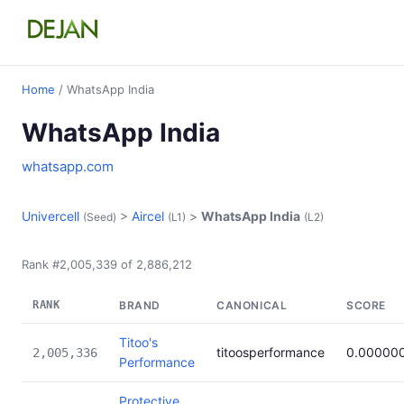
Home
/ WhatsApp India
WhatsApp India
whatsapp.com
Univercell
>
Aircel
>
WhatsApp India
(Seed)
(L1)
(L2)
Rank #2,005,339 of 2,886,212
RANK
BRAND
CANONICAL
SCORE
Titoo's
titoosperformance
0.00000
2,005,336
Performance
Protective