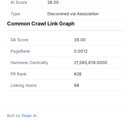
AI Score
28.00
Type
Discovered via Association
Common Crawl Link Graph
DA Score
39.00
PageRank
0.0012
Harmonic Centrality
21,585,618.0000
PR Rank
#28
Linking Hosts
98
Built by
Dejan AI