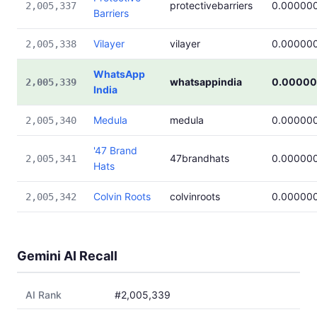
protectivebarriers
0.00000
2,005,337
Barriers
Vilayer
vilayer
0.00000
2,005,338
WhatsApp
whatsappindia
0.00000
2,005,339
India
Medula
medula
0.00000
2,005,340
'47 Brand
47brandhats
0.00000
2,005,341
Hats
Colvin Roots
colvinroots
0.00000
2,005,342
Gemini AI Recall
AI Rank
#2,005,339