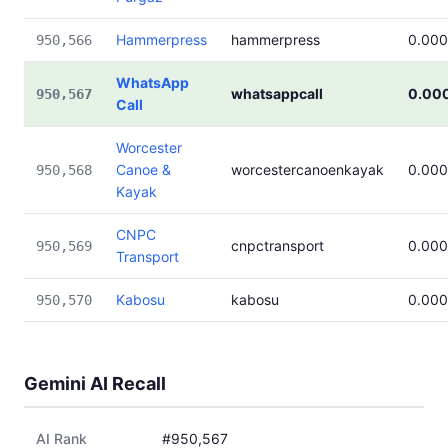
Hammerpress
hammerpress
0.00
950,566
WhatsApp
whatsappcall
0.00
950,567
Call
Worcester
Canoe &
worcestercanoenkayak
0.00
950,568
Kayak
CNPC
cnpctransport
0.00
950,569
Transport
Kabosu
kabosu
0.00
950,570
Gemini AI Recall
AI Rank
#950,567