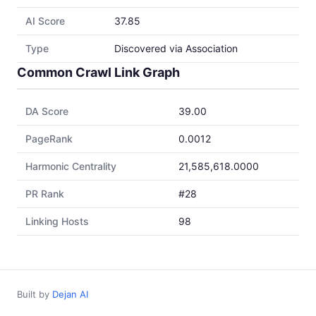
AI Score
37.85
Type
Discovered via Association
Common Crawl Link Graph
DA Score
39.00
PageRank
0.0012
Harmonic Centrality
21,585,618.0000
PR Rank
#28
Linking Hosts
98
Built by
Dejan AI