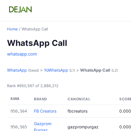
Home
/ WhatsApp Call
WhatsApp Call
whatsapp.com
WhatsApp
>
YoWhatsApp
>
WhatsApp Call
(Seed)
(L1)
(L2)
Rank #950,567 of 2,886,212
RANK
BRAND
CANONICAL
SCOR
FB Creators
fbcreators
0.00
950,564
Gazprom
gazprompurgaz
0.00
950,565
Purgaz