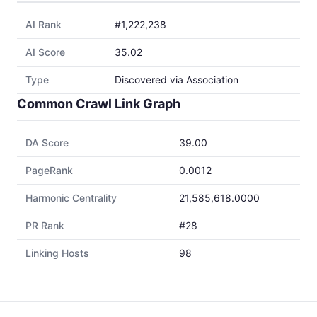
AI Rank
#1,222,238
AI Score
35.02
Type
Discovered via Association
Common Crawl Link Graph
DA Score
39.00
PageRank
0.0012
Harmonic Centrality
21,585,618.0000
PR Rank
#28
Linking Hosts
98