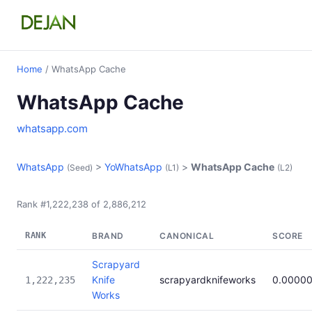
Home
/ WhatsApp Cache
WhatsApp Cache
whatsapp.com
WhatsApp
>
YoWhatsApp
>
WhatsApp Cache
(Seed)
(L1)
(L2)
Rank #1,222,238 of 2,886,212
RANK
BRAND
CANONICAL
SCORE
Scrapyard
Knife
scrapyardknifeworks
0.0000
1,222,235
Works