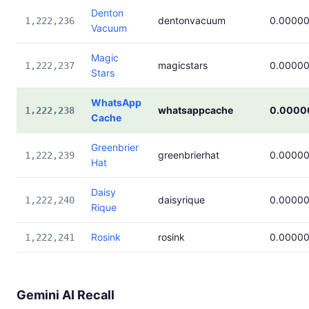
Denton
dentonvacuum
0.0000
1,222,236
Vacuum
Magic
magicstars
0.0000
1,222,237
Stars
WhatsApp
whatsappcache
0.0000
1,222,238
Cache
Greenbrier
greenbrierhat
0.0000
1,222,239
Hat
Daisy
daisyrique
0.0000
1,222,240
Rique
Rosink
rosink
0.0000
1,222,241
Gemini AI Recall