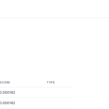
SCORE
TYPE
0.000182
0.000182