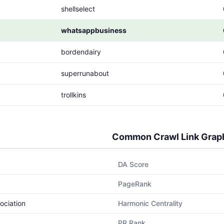
shellselect
whatsappbusiness
bordendairy
superrunabout
trollkins
Common Crawl Link Grap
DA Score
PageRank
ociation
Harmonic Centrality
PR Rank