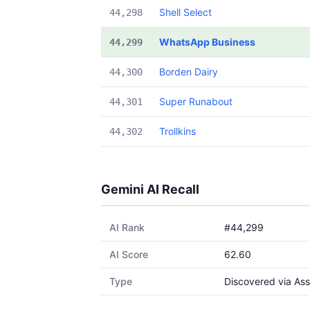
Shell Select
44,298
WhatsApp Business
44,299
Borden Dairy
44,300
Super Runabout
44,301
Trollkins
44,302
Gemini AI Recall
AI Rank
#44,299
AI Score
62.60
Type
Discovered via Ass