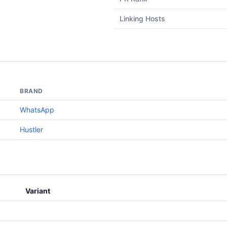
Linking Hosts
BRAND
WhatsApp
Hustler
Variant