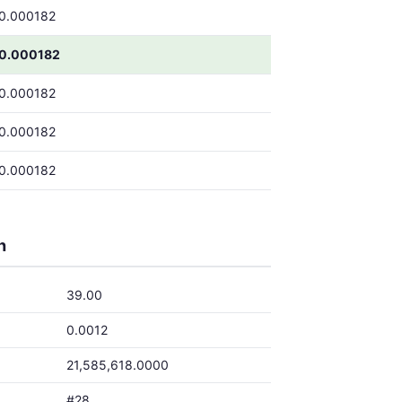
0.000182
0.000182
0.000182
0.000182
0.000182
h
39.00
0.0012
21,585,618.0000
#28