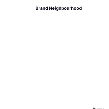
Brand Neighbourhood