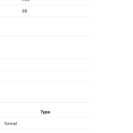
98
Type
format