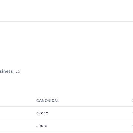
siness
(L2)
CANONICAL
ckone
spore