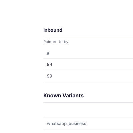
Inbound
Pointed to by
#
94
99
Known Variants
whatsapp_business