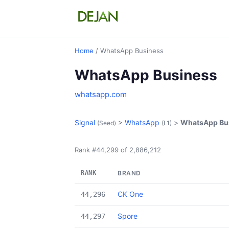
Home
/ WhatsApp Business
WhatsApp Business
whatsapp.com
Signal
>
WhatsApp
>
WhatsApp Bu
(Seed)
(L1)
Rank #44,299 of 2,886,212
RANK
BRAND
CK One
44,296
Spore
44,297