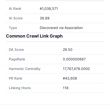
AI Rank
#1,038,571
AI Score
36.89
Type
Discovered via Association
Common Crawl Link Graph
DA Score
29.50
PageRank
0.000000667
Harmonic Centrality
17,767,478.0000
PR Rank
#43,608
Linking Hosts
118