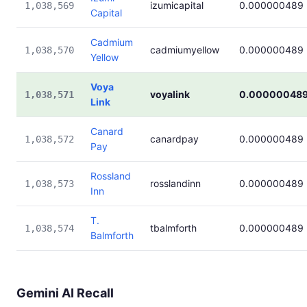
izumicapital
0.000000489
1,038,569
Capital
Cadmium
cadmiumyellow
0.000000489
1,038,570
Yellow
Voya
voyalink
0.00000048
1,038,571
Link
Canard
canardpay
0.000000489
1,038,572
Pay
Rossland
rosslandinn
0.000000489
1,038,573
Inn
T.
tbalmforth
0.000000489
1,038,574
Balmforth
Gemini AI Recall