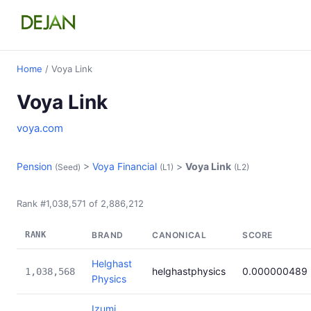
Home
/ Voya Link
Voya Link
voya.com
Pension
>
Voya Financial
>
Voya Link
(Seed)
(L1)
(L2)
Rank #1,038,571 of 2,886,212
RANK
BRAND
CANONICAL
SCORE
Helghast
helghastphysics
0.000000489
1,038,568
Physics
Izumi