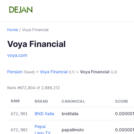
Home
/ Voya Financial
Voya Financial
voya.com
Pension
>
Voya Financial
>
Voya Financial
(Seed)
(L1)
(L2)
Rank #672,904 of 2,886,212
RANK
BRAND
CANONICAL
SCORE
BND Italia
bnditalia
0.00000
672,901
Pepsi
pepsilimotv
0.00000
672,902
Limo TV