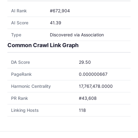
AI Rank
#672,904
AI Score
41.39
Type
Discovered via Association
Common Crawl Link Graph
DA Score
29.50
PageRank
0.000000667
Harmonic Centrality
17,767,478.0000
PR Rank
#43,608
Linking Hosts
118