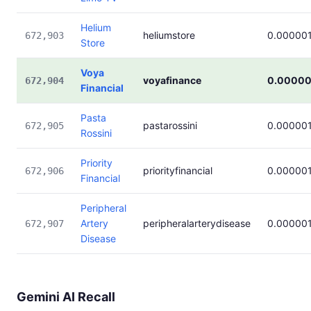
Helium
heliumstore
0.00000
672,903
Store
Voya
voyafinance
0.00000
672,904
Financial
Pasta
pastarossini
0.00000
672,905
Rossini
Priority
priorityfinancial
0.00000
672,906
Financial
Peripheral
Artery
peripheralarterydisease
0.00000
672,907
Disease
Gemini AI Recall