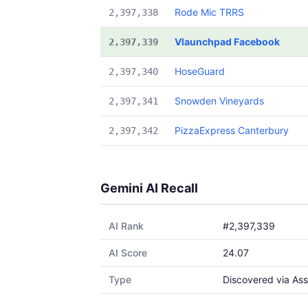
Rode Mic TRRS
2,397,338
Vlaunchpad Facebook
2,397,339
HoseGuard
2,397,340
Snowden Vineyards
2,397,341
PizzaExpress Canterbury
2,397,342
Gemini AI Recall
AI Rank
#2,397,339
AI Score
24.07
Type
Discovered via Ass