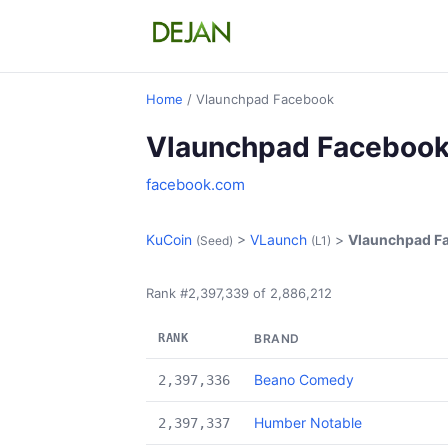
Home
/ Vlaunchpad Facebook
Vlaunchpad Faceboo
facebook.com
KuCoin
>
VLaunch
>
Vlaunchpad F
(Seed)
(L1)
Rank #2,397,339 of 2,886,212
RANK
BRAND
Beano Comedy
2,397,336
Humber Notable
2,397,337