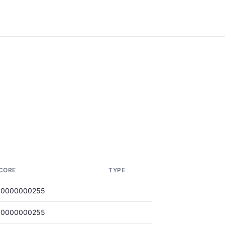
CORE
TYPE
.0000000255
.0000000255