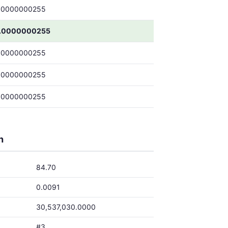
.0000000255
.0000000255
.0000000255
.0000000255
.0000000255
h
84.70
0.0091
30,537,030.0000
#3