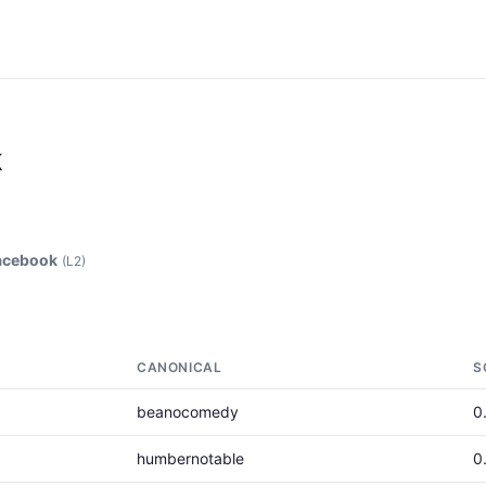
k
acebook
(L2)
CANONICAL
S
beanocomedy
0
humbernotable
0