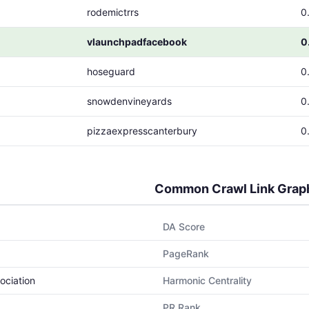
rodemictrrs
0
vlaunchpadfacebook
0
hoseguard
0
snowdenvineyards
0
pizzaexpresscanterbury
0
Common Crawl Link Grap
DA Score
PageRank
ociation
Harmonic Centrality
PR Rank