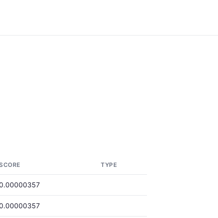
SCORE
TYPE
0.00000357
0.00000357