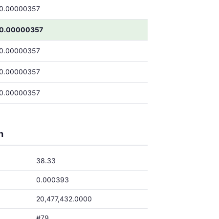
0.00000357
0.00000357
0.00000357
0.00000357
0.00000357
h
38.33
0.000393
20,477,432.0000
#79