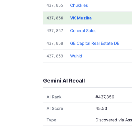
Chukkles
437,855
VK Muzika
437,856
General Sales
437,857
GE Capital Real Estate DE
437,858
Wuhld
437,859
Gemini AI Recall
AI Rank
#437,856
AI Score
45.53
Type
Discovered via Ass