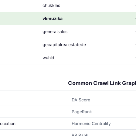
chukkles
vkmuzika
generalsales
gecapitalrealestatede
wuhld
Common Crawl Link Grap
DA Score
PageRank
ociation
Harmonic Centrality
PR Rank