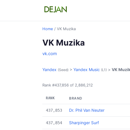
Home
/ VK Muzika
VK Muzika
vk.com
Yandex
>
Yandex Music
>
VK Muzi
(Seed)
(L1)
Rank #437,856 of 2,886,212
RANK
BRAND
Dr. Phil Van Neuter
437,853
Sharpinger Surf
437,854