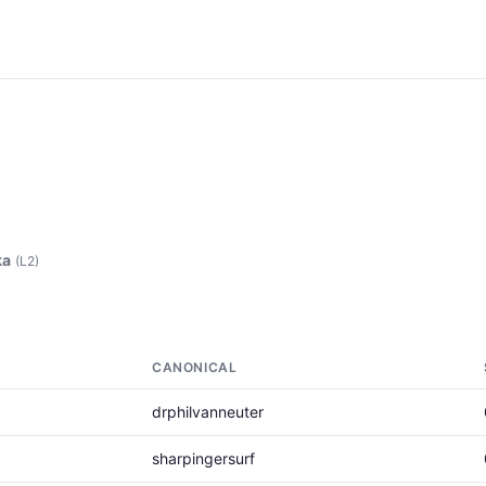
ka
(L2)
CANONICAL
drphilvanneuter
sharpingersurf