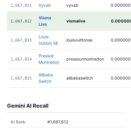
Vyvab
vyvab
0.000000
1,667,811
Visma
vismalive
0.00000
1,667,812
Live
Louis
louisvuittonse
0.000000
1,667,813
Vuitton SE
Pressoir
pressourmontredon
0.000000
1,667,814
Montredon
Alibaba
alibabaswitch
0.000000
1,667,815
Switch
Gemini AI Recall
AI Rank
#1,667,812