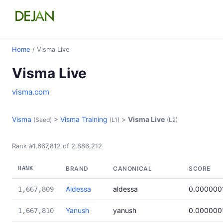
Home
/ Visma Live
Visma Live
visma.com
Visma
>
Visma Training
>
Visma Live
(Seed)
(L1)
(L2)
Rank #1,667,812 of 2,886,212
RANK
BRAND
CANONICAL
SCORE
Aldessa
aldessa
0.000000
1,667,809
Yanush
yanush
0.000000
1,667,810