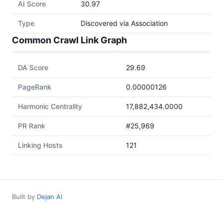
AI Score
30.97
Type
Discovered via Association
Common Crawl Link Graph
DA Score
29.69
PageRank
0.00000126
Harmonic Centrality
17,882,434.0000
PR Rank
#25,969
Linking Hosts
121
Built by
Dejan AI