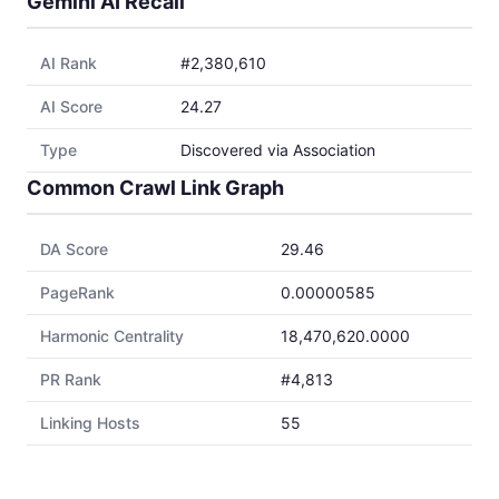
Gemini AI Recall
AI Rank
#2,380,610
AI Score
24.27
Type
Discovered via Association
Common Crawl Link Graph
DA Score
29.46
PageRank
0.00000585
Harmonic Centrality
18,470,620.0000
PR Rank
#4,813
Linking Hosts
55