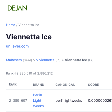
Home
/ Viennetta Ice
Viennetta Ice
unilever.com
Maltesers
>
v viennetta
>
Viennetta Ice
(Seed)
(L1)
(L2)
Rank #2,380,610 of 2,886,212
RANK
BRAND
CANONICAL
SCORE
Berlin
Light
berlinlightweeks
0.000000026
2,380,607
Weeks