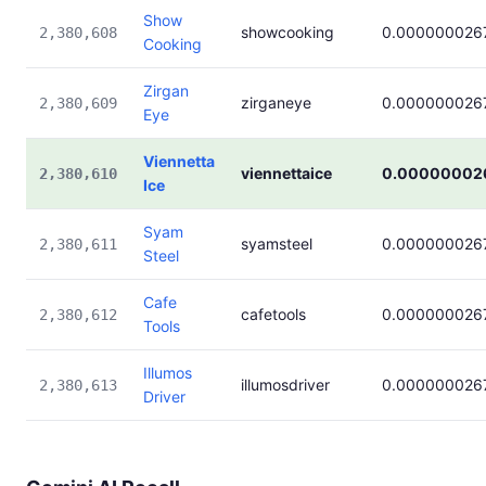
Show
showcooking
0.000000026
2,380,608
Cooking
Zirgan
zirganeye
0.000000026
2,380,609
Eye
Viennetta
viennettaice
0.00000002
2,380,610
Ice
Syam
syamsteel
0.000000026
2,380,611
Steel
Cafe
cafetools
0.000000026
2,380,612
Tools
Illumos
illumosdriver
0.000000026
2,380,613
Driver