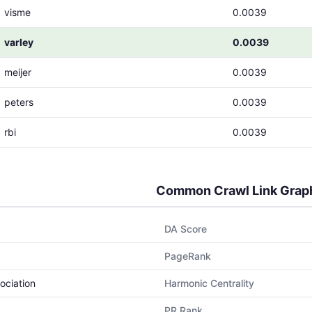
visme
0.0039
varley
0.0039
meijer
0.0039
peters
0.0039
rbi
0.0039
Common Crawl Link Grap
DA Score
PageRank
ociation
Harmonic Centrality
PR Rank