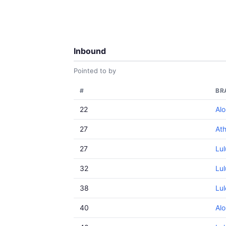
Inbound
Pointed to by
#
BR
22
Alo
27
Ath
27
Lu
32
Lu
38
Lu
40
Al