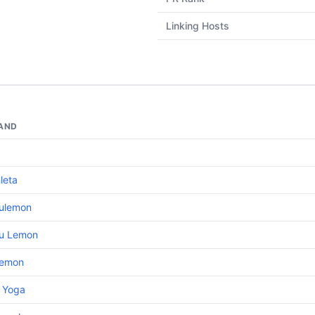
Linking Hosts
AND
leta
lulemon
lu Lemon
lemon
o Yoga