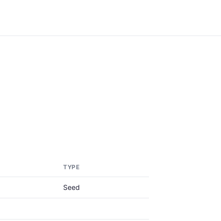
TYPE
Seed