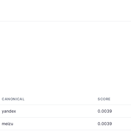
CANONICAL
SCORE
yandex
0.0039
meizu
0.0039