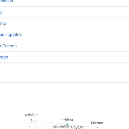
lumelon
u
sho
omingdale's
ta Cocoon
oton