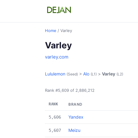
Home
/ Varley
Varley
varley.com
Lululemon
>
Alo
>
Varley
(Seed)
(L1)
(L2)
Rank #5,609 of 2,886,212
RANK
BRAND
Yandex
5,606
Meizu
5,607