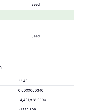
Seed
Seed
h
22.43
0.0000000340
14,431,828.0000
#1,152,899