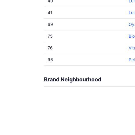
40
Lu
41
Lul
69
Oy
75
Blo
76
Vi
96
Pel
Brand Neighbourhood