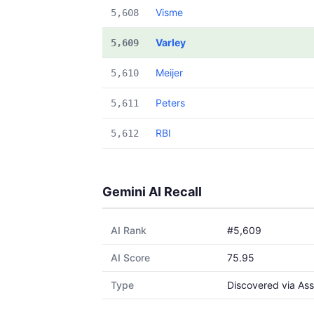
Visme
5,608
Varley
5,609
Meijer
5,610
Peters
5,611
RBI
5,612
Gemini AI Recall
AI Rank
#5,609
AI Score
75.95
Type
Discovered via Ass