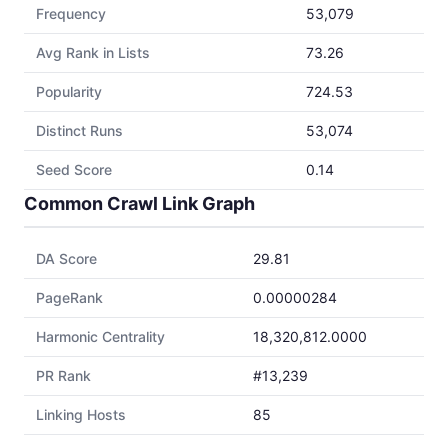
Frequency
53,079
Avg Rank in Lists
73.26
Popularity
724.53
Distinct Runs
53,074
Seed Score
0.14
Common Crawl Link Graph
DA Score
29.81
PageRank
0.00000284
Harmonic Centrality
18,320,812.0000
PR Rank
#13,239
Linking Hosts
85