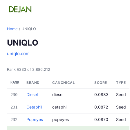
Home
/ UNIQLO
UNIQLO
uniqlo.com
Rank #233 of 2,886,212
RANK
BRAND
CANONICAL
SCORE
TYPE
Diesel
diesel
0.0883
Seed
230
Cetaphil
cetaphil
0.0872
Seed
231
Popeyes
popeyes
0.0870
Seed
232