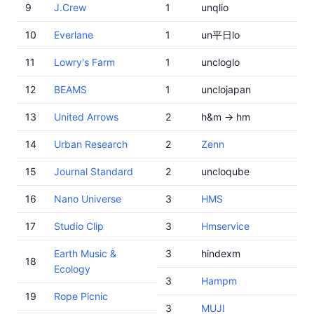
9
J.Crew
1
unqlio
10
Everlane
1
un平日lo
11
Lowry's Farm
1
uncloglo
12
BEAMS
1
unclojapan
13
United Arrows
2
h&m -> hm
14
Urban Research
2
Zenn
15
Journal Standard
2
uncloqube
16
Nano Universe
3
HMS
17
Studio Clip
3
Hmservice
Earth Music &
3
hindexm
18
Ecology
3
Hampm
19
Rope Picnic
3
MUJI