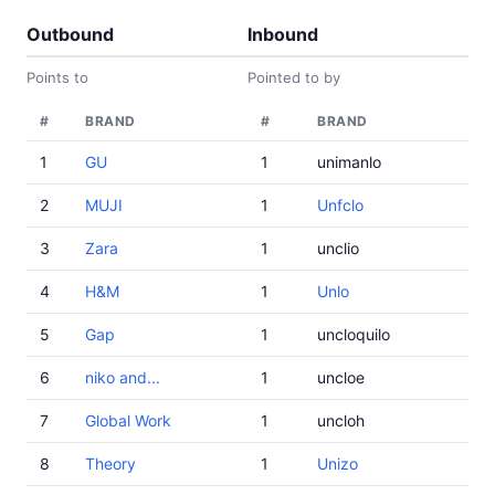
Outbound
Inbound
Points to
Pointed to by
#
BRAND
#
BRAND
1
GU
1
unimanlo
2
MUJI
1
Unfclo
3
Zara
1
unclio
4
H&M
1
Unlo
5
Gap
1
uncloquilo
6
niko and...
1
uncloe
7
Global Work
1
uncloh
8
Theory
1
Unizo