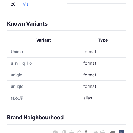
20
Vis
Known Variants
Variant
Type
Uniqlo
format
u_n_i_q_l_o
format
uniqlо
format
un iqlo
format
优衣库
alias
Brand Neighbourhood