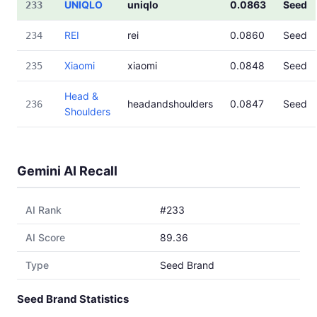
UNIQLO
uniqlo
0.0863
Seed
233
REI
rei
0.0860
Seed
234
Xiaomi
xiaomi
0.0848
Seed
235
Head &
headandshoulders
0.0847
Seed
236
Shoulders
Gemini AI Recall
AI Rank
#233
AI Score
89.36
Type
Seed Brand
Seed Brand Statistics