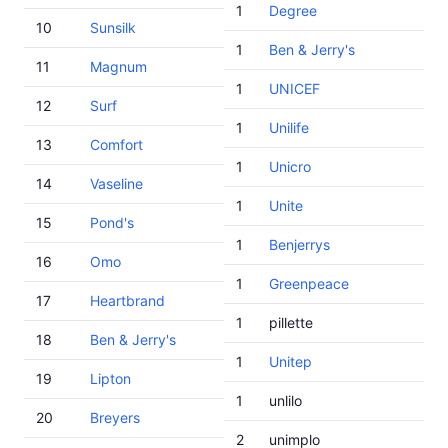
1
Degree
10
Sunsilk
1
Ben & Jerry's
11
Magnum
1
UNICEF
12
Surf
1
Unilife
13
Comfort
1
Unicro
14
Vaseline
1
Unite
15
Pond's
1
Benjerrys
16
Omo
1
Greenpeace
17
Heartbrand
1
pillette
18
Ben & Jerry's
1
Unitep
19
Lipton
1
unlilo
20
Breyers
2
unimplo