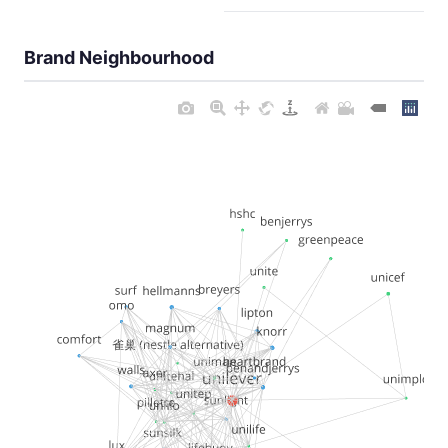
Brand Neighbourhood