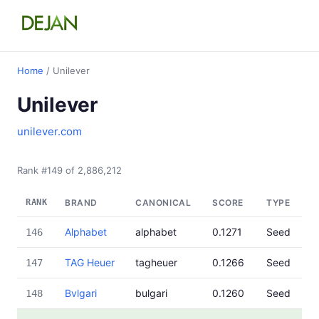
Home
/ Unilever
Unilever
unilever.com
Rank #149 of 2,886,212
RANK
BRAND
CANONICAL
SCORE
TYPE
Alphabet
alphabet
0.1271
Seed
146
TAG Heuer
tagheuer
0.1266
Seed
147
Bvlgari
bulgari
0.1260
Seed
148