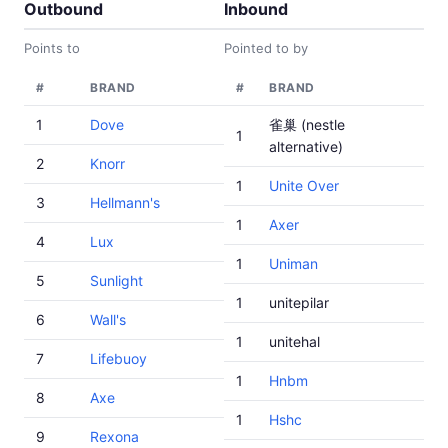
Outbound
Inbound
Points to
Pointed to by
#
BRAND
#
BRAND
1
Dove
雀巢 (nestle
1
alternative)
2
Knorr
1
Unite Over
3
Hellmann's
1
Axer
4
Lux
1
Uniman
5
Sunlight
1
unitepilar
6
Wall's
1
unitehal
7
Lifebuoy
1
Hnbm
8
Axe
1
Hshc
9
Rexona