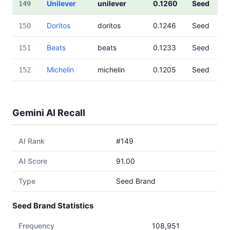
Unilever
unilever
0.1260
Seed
149
Doritos
doritos
0.1246
Seed
150
Beats
beats
0.1233
Seed
151
Michelin
michelin
0.1205
Seed
152
Gemini AI Recall
AI Rank
#149
AI Score
91.00
Type
Seed Brand
Seed Brand Statistics
Frequency
108,951