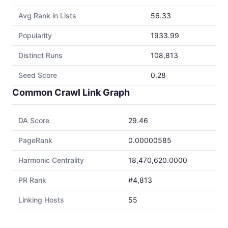
Avg Rank in Lists
56.33
Popularity
1933.99
Distinct Runs
108,813
Seed Score
0.28
Common Crawl Link Graph
DA Score
29.46
PageRank
0.00000585
Harmonic Centrality
18,470,620.0000
PR Rank
#4,813
Linking Hosts
55