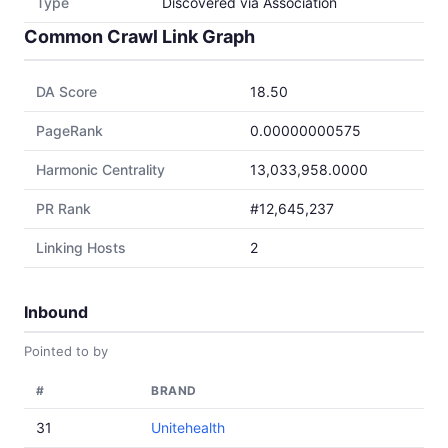
Type
Discovered via Association
Common Crawl Link Graph
DA Score
18.50
PageRank
0.00000000575
Harmonic Centrality
13,033,958.0000
PR Rank
#12,645,237
Linking Hosts
2
Inbound
Pointed to by
#
BRAND
31
Unitehealth