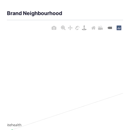
Brand Neighbourhood