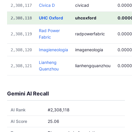
Civica D
civicad
0.000
2,308,117
UHC Oxford
uhcoxford
0.000
2,308,118
Rad Power
radpowerfabric
0.000
2,308,119
Fabric
Imagieneologia
imageneologia
0.000
2,308,120
Lianheng
lianhengquanzhou
0.000
2,308,121
Quanzhou
Gemini AI Recall
AI Rank
#2,308,118
AI Score
25.06