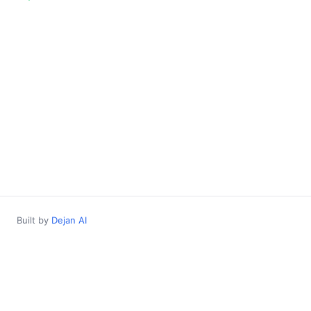
Built by
Dejan AI