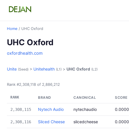
Home
/ UHC Oxford
UHC Oxford
oxfordhealth.com
Unite
>
Unitehealth
>
UHC Oxford
(Seed)
(L1)
(L2)
Rank #2,308,118 of 2,886,212
RANK
BRAND
CANONICAL
SCORE
Nytech Audio
nytechaudio
0.000
2,308,115
Sliced Cheese
slicedcheese
0.000
2,308,116