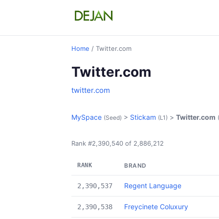
Home
/ Twitter.com
Twitter.com
twitter.com
MySpace
>
Stickam
>
Twitter.com
(Seed)
(L1)
Rank #2,390,540 of 2,886,212
RANK
BRAND
Regent Language
2,390,537
Freycinete Coluxury
2,390,538