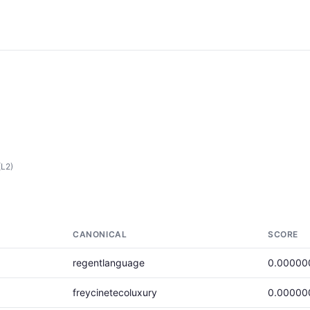
(L2)
CANONICAL
SCORE
regentlanguage
0.00000
freycinetecoluxury
0.00000