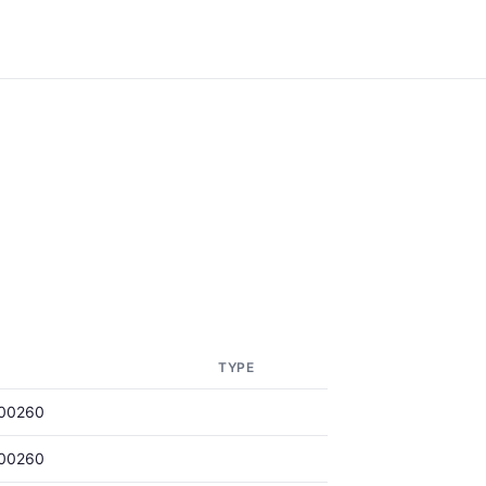
TYPE
00260
00260