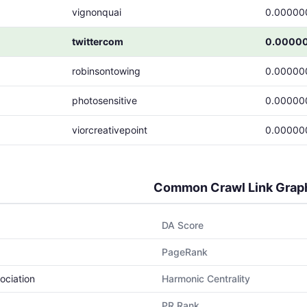
vignonquai
0.00000
twittercom
0.0000
robinsontowing
0.00000
photosensitive
0.00000
viorcreativepoint
0.00000
Common Crawl Link Grap
DA Score
PageRank
ociation
Harmonic Centrality
PR Rank