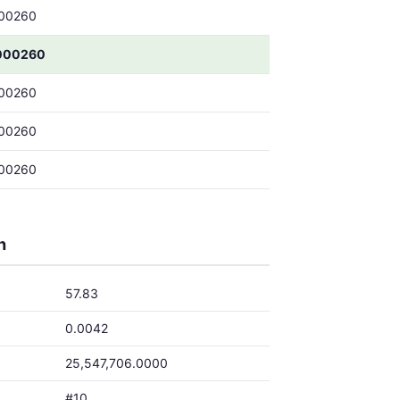
00260
000260
00260
00260
00260
h
57.83
0.0042
25,547,706.0000
#10