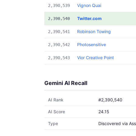
Vignon Quai
2,390,539
Twitter.com
2,390,540
Robinson Towing
2,390,541
Photosensitive
2,390,542
Vior Creative Point
2,390,543
Gemini AI Recall
AI Rank
#2,390,540
AI Score
24.15
Type
Discovered via Ass