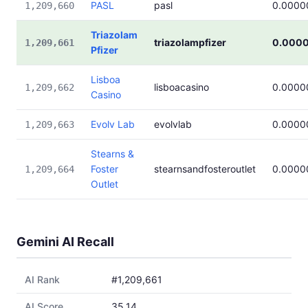
PASL
pasl
0.0000
1,209,660
Triazolam
triazolampfizer
0.000
1,209,661
Pfizer
Lisboa
lisboacasino
0.0000
1,209,662
Casino
Evolv Lab
evolvlab
0.0000
1,209,663
Stearns &
Foster
stearnsandfosteroutlet
0.0000
1,209,664
Outlet
Gemini AI Recall
AI Rank
#1,209,661
AI Score
35.14