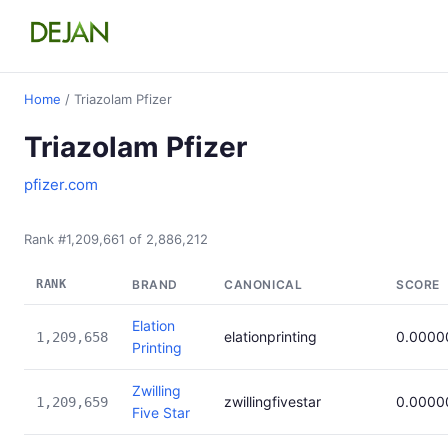
Home
/ Triazolam Pfizer
Triazolam Pfizer
pfizer.com
Rank #1,209,661 of 2,886,212
RANK
BRAND
CANONICAL
SCORE
Elation
elationprinting
0.0000
1,209,658
Printing
Zwilling
zwillingfivestar
0.0000
1,209,659
Five Star