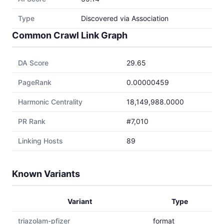
Type
Discovered via Association
Common Crawl Link Graph
DA Score
29.65
PageRank
0.00000459
Harmonic Centrality
18,149,988.0000
PR Rank
#7,010
Linking Hosts
89
Known Variants
Variant
Type
triazolam-pfizer
format