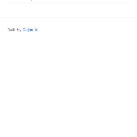
Built by
Dejan AI