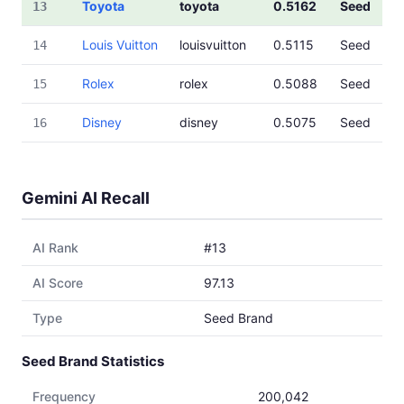
Toyota
toyota
0.5162
Seed
13
Louis Vuitton
louisvuitton
0.5115
Seed
14
Rolex
rolex
0.5088
Seed
15
Disney
disney
0.5075
Seed
16
Gemini AI Recall
AI Rank
#13
AI Score
97.13
Type
Seed Brand
Seed Brand Statistics
Frequency
200,042