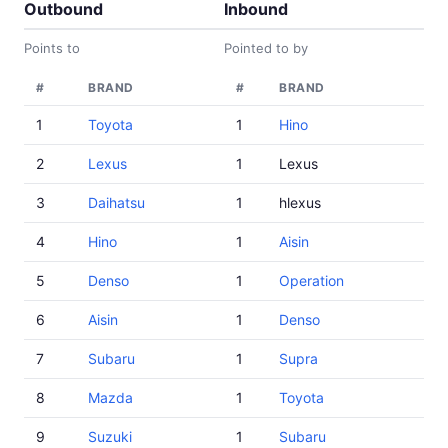
Outbound
Inbound
Points to
Pointed to by
#
BRAND
#
BRAND
1
Toyota
1
Hino
2
Lexus
1
Lexus
3
Daihatsu
1
hlexus
4
Hino
1
Aisin
5
Denso
1
Operation
6
Aisin
1
Denso
7
Subaru
1
Supra
8
Mazda
1
Toyota
9
Suzuki
1
Subaru