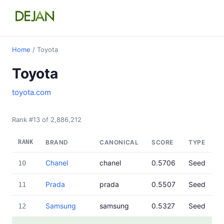
Home
/ Toyota
Toyota
toyota.com
Rank #13 of 2,886,212
RANK
BRAND
CANONICAL
SCORE
TYPE
Chanel
chanel
0.5706
Seed
10
Prada
prada
0.5507
Seed
11
Samsung
samsung
0.5327
Seed
12