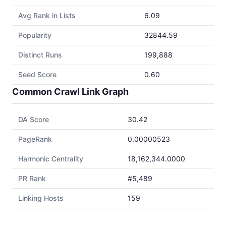
Avg Rank in Lists
6.09
Popularity
32844.59
Distinct Runs
199,888
Seed Score
0.60
Common Crawl Link Graph
DA Score
30.42
PageRank
0.00000523
Harmonic Centrality
18,162,344.0000
PR Rank
#5,489
Linking Hosts
159