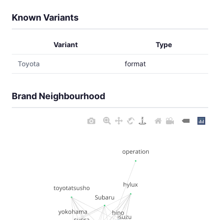
Known Variants
Variant
Type
Toyota
format
Brand Neighbourhood