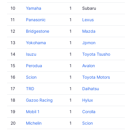
10
Yamaha
1
Subaru
11
Panasonic
1
Lexus
12
Bridgestone
1
Mazda
13
Yokohama
1
Jpmon
14
Isuzu
1
Toyota Tsusho
15
Perodua
1
Avalon
16
Scion
1
Toyota Motors
17
TRD
1
Daihatsu
18
Gazoo Racing
1
Hylux
19
Mobil 1
1
Corolla
20
Michelin
1
Scion