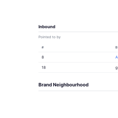
Inbound
Pointed to by
#
B
8
A
18
g
Brand Neighbourhood