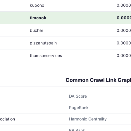
kupono
0.000
timcook
0.000
bucher
0.000
pizzahutspain
0.000
thomsonservices
0.000
Common Crawl Link Grap
DA Score
PageRank
ociation
Harmonic Centrality
PR Rank