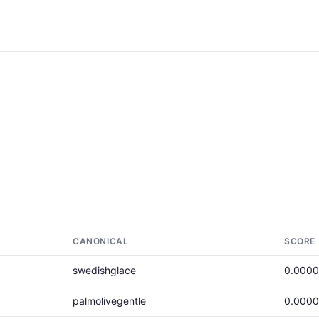
CANONICAL
SCORE
swedishglace
0.000
palmolivegentle
0.000