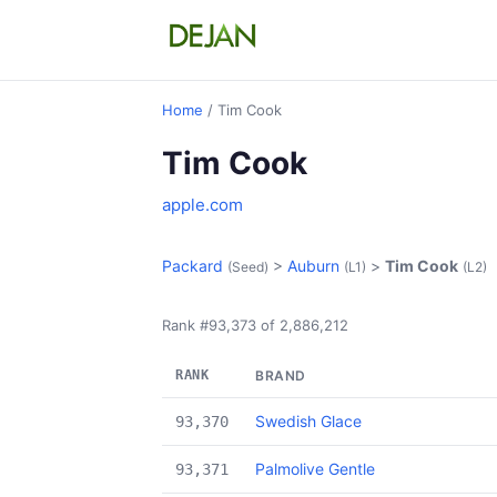
Home
/ Tim Cook
Tim Cook
apple.com
Packard
>
Auburn
>
Tim Cook
(Seed)
(L1)
(L2)
Rank #93,373 of 2,886,212
RANK
BRAND
Swedish Glace
93,370
Palmolive Gentle
93,371