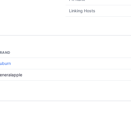
Linking Hosts
RAND
uburn
eneralapple