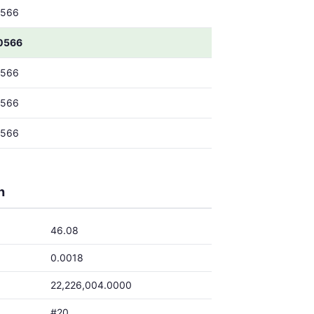
0566
0566
0566
0566
0566
h
46.08
0.0018
22,226,004.0000
#20