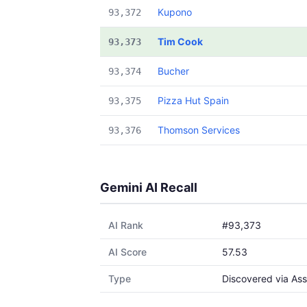
Kupono
93,372
Tim Cook
93,373
Bucher
93,374
Pizza Hut Spain
93,375
Thomson Services
93,376
Gemini AI Recall
AI Rank
#93,373
AI Score
57.53
Type
Discovered via Ass