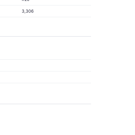
3,306