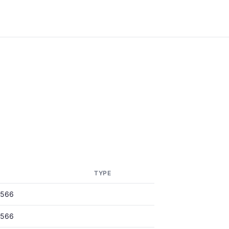
TYPE
0566
0566