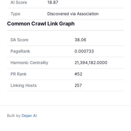
AI Score
18.87
Type
Discovered via Association
Common Crawl Link Graph
DA Score
38.06
PageRank
0.000733
Harmonic Centrality
21,394,182.0000
PR Rank
#52
Linking Hosts
257
Built by
Dejan AI