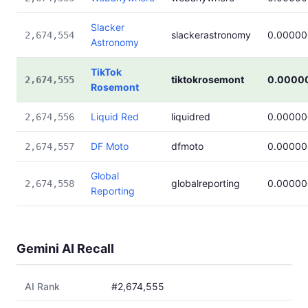
Slacker
slackerastronomy
0.00000
2,674,554
Astronomy
TikTok
tiktokrosemont
0.0000
2,674,555
Rosemont
Liquid Red
liquidred
0.00000
2,674,556
DF Moto
dfmoto
0.00000
2,674,557
Global
globalreporting
0.00000
2,674,558
Reporting
Gemini AI Recall
AI Rank
#2,674,555