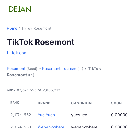
Home
/ TikTok Rosemont
TikTok Rosemont
tiktok.com
Rosemont
>
Rosemont Tourism
>
TikTok
(Seed)
(L1)
Rosemont
(L2)
Rank #2,674,555 of 2,886,212
RANK
BRAND
CANONICAL
SCORE
Yue Yuen
yueyuen
0.00000
2,674,552
Webanywhere
webanywhere
0.00000
2,674,553