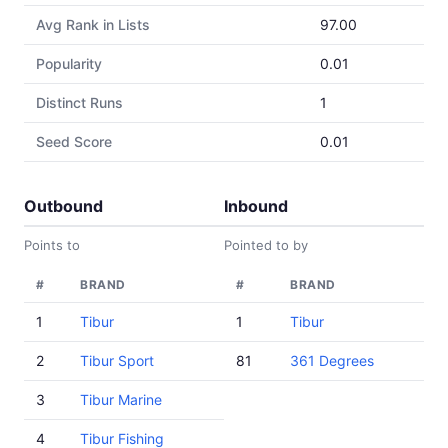
Avg Rank in Lists
97.00
Popularity
0.01
Distinct Runs
1
Seed Score
0.01
Outbound
Inbound
Points to
Pointed to by
#
BRAND
#
BRAND
1
Tibur
1
Tibur
2
Tibur Sport
81
361 Degrees
3
Tibur Marine
4
Tibur Fishing