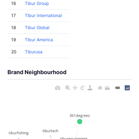
16
Tibur Group
17
Tibur International
18
Tibur Global
19
Tibur America
20
Tiburusa
Brand Neighbourhood