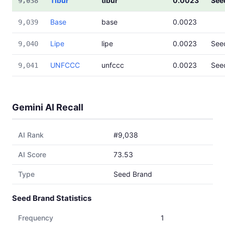
Tibur
tibur
0.0023
See
9,038
Base
base
0.0023
9,039
Lipe
lipe
0.0023
See
9,040
UNFCCC
unfccc
0.0023
See
9,041
Gemini AI Recall
AI Rank
#9,038
AI Score
73.53
Type
Seed Brand
Seed Brand Statistics
Frequency
1