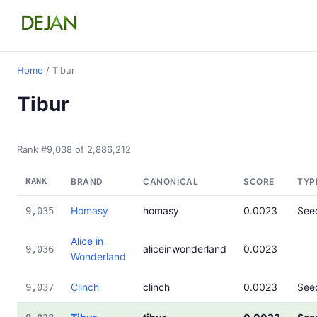
Home
/ Tibur
Tibur
Rank #9,038 of 2,886,212
RANK
BRAND
CANONICAL
SCORE
TYP
Homasy
homasy
0.0023
See
9,035
Alice in
aliceinwonderland
0.0023
9,036
Wonderland
Clinch
clinch
0.0023
See
9,037