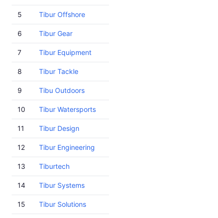
5
Tibur Offshore
6
Tibur Gear
7
Tibur Equipment
8
Tibur Tackle
9
Tibu Outdoors
10
Tibur Watersports
11
Tibur Design
12
Tibur Engineering
13
Tiburtech
14
Tibur Systems
15
Tibur Solutions