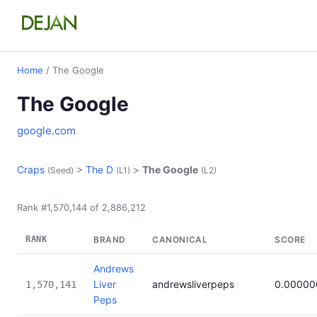
Home
/ The Google
The Google
google.com
Craps
>
The D
>
The Google
(Seed)
(L1)
(L2)
Rank #1,570,144 of 2,886,212
RANK
BRAND
CANONICAL
SCORE
Andrews
Liver
andrewsliverpeps
0.00000
1,570,141
Peps