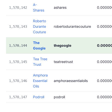
A-
ashares
0.00000
1,570,142
Shares
Roberto
Durante
robertodurantecouture
0.00000
1,570,143
Couture
The
thegoogle
0.0000
1,570,144
Google
Tea Tree
teatreetrust
0.00000
1,570,145
Trust
Amphora
Essential
amphoraessentialoils
0.00000
1,570,146
Oils
Podroll
podroll
0.00000
1,570,147