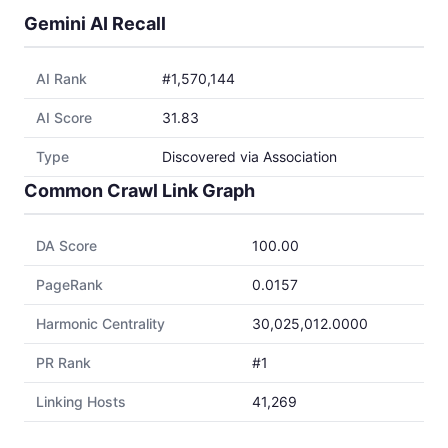
Gemini AI Recall
AI Rank
#1,570,144
AI Score
31.83
Type
Discovered via Association
Common Crawl Link Graph
DA Score
100.00
PageRank
0.0157
Harmonic Centrality
30,025,012.0000
PR Rank
#1
Linking Hosts
41,269