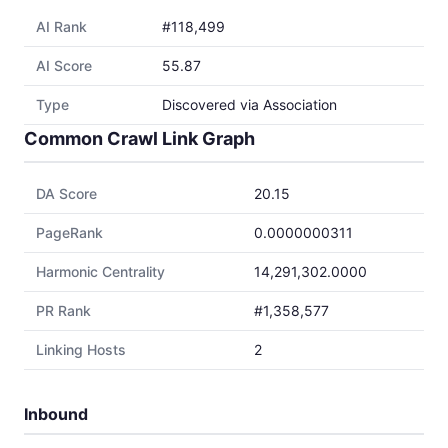
AI Rank
#118,499
AI Score
55.87
Type
Discovered via Association
Common Crawl Link Graph
DA Score
20.15
PageRank
0.0000000311
Harmonic Centrality
14,291,302.0000
PR Rank
#1,358,577
Linking Hosts
2
Inbound