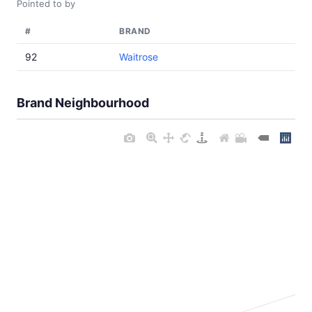
Pointed to by
#
BRAND
92
Waitrose
Brand Neighbourhood