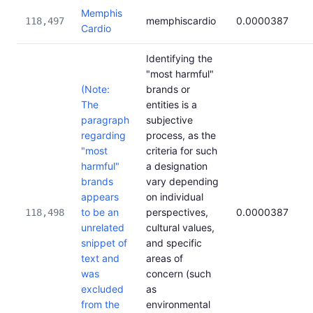
Memphis
memphiscardio
0.0000387
118,497
Cardio
Identifying the
"most harmful"
(Note:
brands or
The
entities is a
paragraph
subjective
regarding
process, as the
"most
criteria for such
harmful"
a designation
brands
vary depending
appears
on individual
to be an
perspectives,
0.0000387
118,498
unrelated
cultural values,
snippet of
and specific
text and
areas of
was
concern (such
excluded
as
from the
environmental