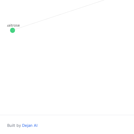
Built by
Dejan AI