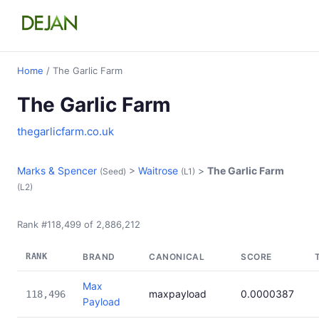
Home
/ The Garlic Farm
The Garlic Farm
thegarlicfarm.co.uk
Marks & Spencer
>
Waitrose
>
The Garlic Farm
(Seed)
(L1)
(L2)
Rank #118,499 of 2,886,212
RANK
BRAND
CANONICAL
SCORE
Max
maxpayload
0.0000387
118,496
Payload