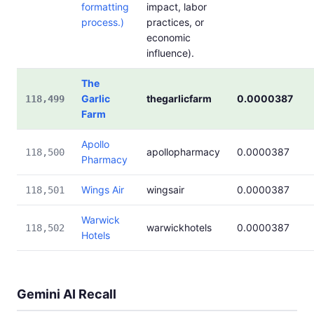
formatting
impact, labor
process.)
practices, or
economic
influence).
The
Garlic
thegarlicfarm
0.0000387
118,499
Farm
Apollo
apollopharmacy
0.0000387
118,500
Pharmacy
Wings Air
wingsair
0.0000387
118,501
Warwick
warwickhotels
0.0000387
118,502
Hotels
Gemini AI Recall