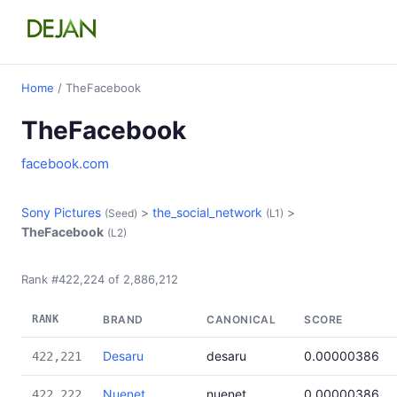
Home
/ TheFacebook
TheFacebook
facebook.com
Sony Pictures
>
the_social_network
>
(Seed)
(L1)
TheFacebook
(L2)
Rank #422,224 of 2,886,212
RANK
BRAND
CANONICAL
SCORE
Desaru
desaru
0.00000386
422,221
Nuenet
nuenet
0.00000386
422,222