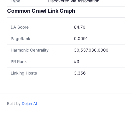
Type
Discovered via Association
Common Crawl Link Graph
DA Score
84.70
PageRank
0.0091
Harmonic Centrality
30,537,030.0000
PR Rank
#3
Linking Hosts
3,356
Built by
Dejan AI