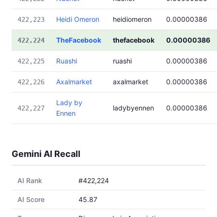
Heidi Omeron
heidiomeron
0.00000386
422,223
TheFacebook
thefacebook
0.00000386
422,224
Ruashi
ruashi
0.00000386
422,225
Axalmarket
axalmarket
0.00000386
422,226
Lady by
ladybyennen
0.00000386
422,227
Ennen
Gemini AI Recall
AI Rank
#422,224
AI Score
45.87