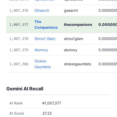
GSearch
gsearch
0.000000
1,007,376
The
thecompanions
0.00000
1,007,377
Companions
Sinnu1 Glam
sinnu1glam
0.000000
1,007,378
Alunoxy
alunoxy
0.000000
1,007,379
Stokes
stokesgauntlets
0.000000
1,007,380
Gauntlets
Gemini AI Recall
AI Rank
#1,007,377
AI Score
37.23