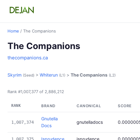
Home
/ The Companions
The Companions
thecompanions.ca
Skyrim
>
Whiterun
>
The Companions
(Seed)
(L1)
(L2)
Rank #1,007,377 of 2,886,212
RANK
BRAND
CANONICAL
SCORE
Gnutella
gnutelladocs
0.000000
1,007,374
Docs
Isprudence
isprudence
0.000000
1,007,375