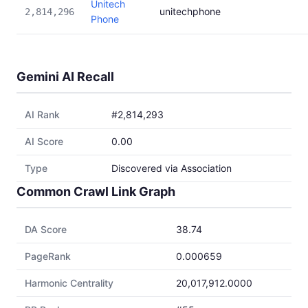
Unitech
unitechphone
2,814,296
Phone
Gemini AI Recall
AI Rank
#2,814,293
AI Score
0.00
Type
Discovered via Association
Common Crawl Link Graph
DA Score
38.74
PageRank
0.000659
Harmonic Centrality
20,017,912.0000