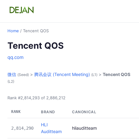
Home
/ Tencent QOS
Tencent QOS
qq.com
微信
>
腾讯会议 (Tencent Meeting)
>
Tencent QOS
(Seed)
(L1)
(L2)
Rank #2,814,293 of 2,886,212
RANK
BRAND
CANONICAL
HLI
hliauditteam
2,814,290
Auditteam