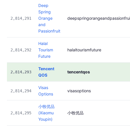
Deep
Spring
Orange
deepspringorangeandpassionfrui
2,814,291
and
Passionfruit
Halal
Tourism
halaltourismfuture
2,814,292
Future
Tencent
tencentqos
2,814,293
QOS
Visas
visasoptions
2,814,294
Options
小牧优品
(Xiaomu
小牧优品
2,814,295
Youpin)