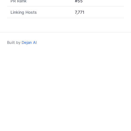
PR Rank
#55
Linking Hosts
7,771
Built by
Dejan AI