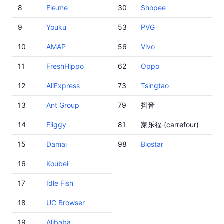
8
Ele.me
30
Shopee
9
Youku
53
PVG
10
AMAP
56
Vivo
11
FreshHippo
62
Oppo
12
AliExpress
73
Tsingtao
13
Ant Group
79
抖音
14
Fliggy
81
家乐福 (carrefour)
15
Damai
98
Biostar
16
Koubei
17
Idle Fish
18
UC Browser
19
Alibaba