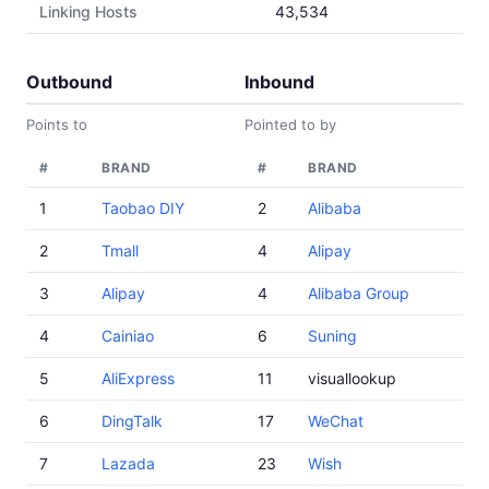
Linking Hosts
43,534
Outbound
Inbound
Points to
Pointed to by
#
BRAND
#
BRAND
1
Taobao DIY
2
Alibaba
2
Tmall
4
Alipay
3
Alipay
4
Alibaba Group
4
Cainiao
6
Suning
5
AliExpress
11
visuallookup
6
DingTalk
17
WeChat
7
Lazada
23
Wish