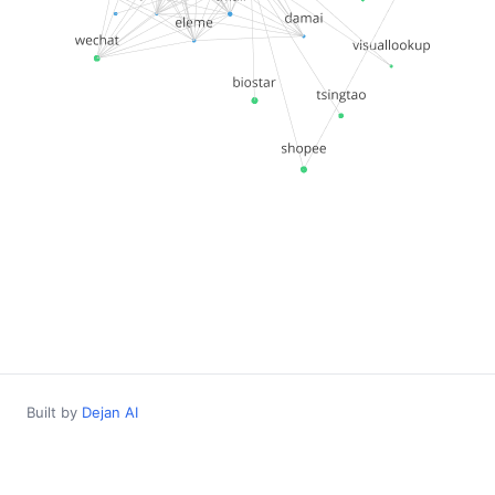
Built by
Dejan AI