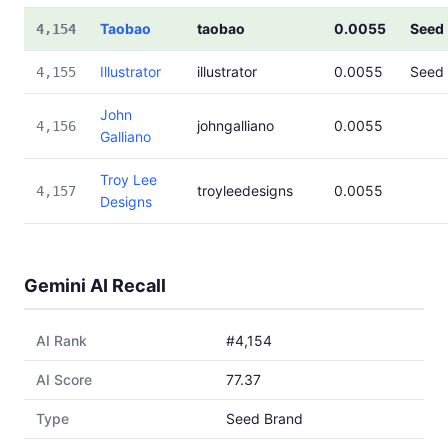
Taobao
taobao
0.0055
Seed
4,154
Illustrator
illustrator
0.0055
Seed
4,155
John
johngalliano
0.0055
4,156
Galliano
Troy Lee
troyleedesigns
0.0055
4,157
Designs
Gemini AI Recall
AI Rank
#4,154
AI Score
77.37
Type
Seed Brand