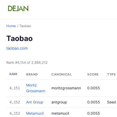
Home
/ Taobao
Taobao
taobao.com
Rank #4,154 of 2,886,212
RANK
BRAND
CANONICAL
SCORE
TYPE
Moritz
moritzgrossmann
0.0055
4,151
Grossmann
Ant Group
antgroup
0.0055
Seed
4,152
Metamucil
metamucil
0.0055
4,153