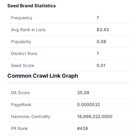
Seed Brand Statistics
Frequency
7
Avg Rank in Lists
83.43
Popularity
0.08
Distinct Runs
7
Seed Score
0.01
Common Crawl Link Graph
DA Score
35.09
PageRank
0.0000532
Harmonic Centrality
18,998,022.0000
PR Rank
#439