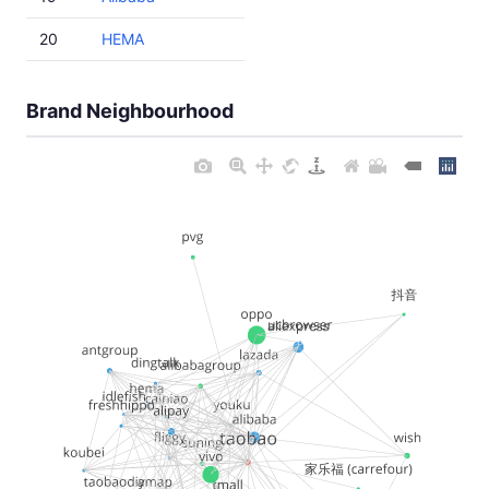
20
HEMA
Brand Neighbourhood