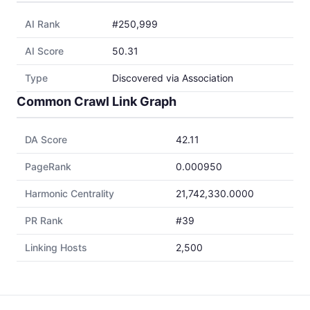
AI Rank
#250,999
AI Score
50.31
Type
Discovered via Association
Common Crawl Link Graph
DA Score
42.11
PageRank
0.000950
Harmonic Centrality
21,742,330.0000
PR Rank
#39
Linking Hosts
2,500