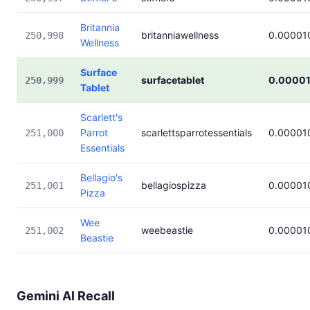
Britannia
britanniawellness
0.00001
250,998
Wellness
Surface
surfacetablet
0.0000
250,999
Tablet
Scarlett's
Parrot
scarlettsparrotessentials
0.00001
251,000
Essentials
Bellagio's
bellagiospizza
0.00001
251,001
Pizza
Wee
weebeastie
0.00001
251,002
Beastie
Gemini AI Recall