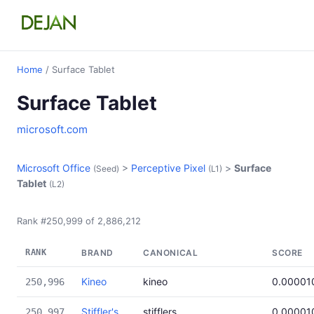
Home
/ Surface Tablet
Surface Tablet
microsoft.com
Microsoft Office
>
Perceptive Pixel
>
Surface
(Seed)
(L1)
Tablet
(L2)
Rank #250,999 of 2,886,212
RANK
BRAND
CANONICAL
SCORE
Kineo
kineo
0.00001
250,996
Stiffler's
stifflers
0.00001
250,997